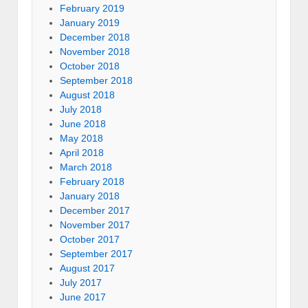
February 2019
January 2019
December 2018
November 2018
October 2018
September 2018
August 2018
July 2018
June 2018
May 2018
April 2018
March 2018
February 2018
January 2018
December 2017
November 2017
October 2017
September 2017
August 2017
July 2017
June 2017