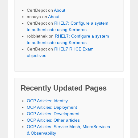
CertDepot
on
About
ansuya
on
About
CertDepot
on
RHEL7: Configure a system
to authenticate using Kerberos.
robbiethek
on
RHEL7: Configure a system
to authenticate using Kerberos.
CertDepot
on
RHEL7 RHCE Exam
objectives
Recently Updated Pages
OCP Articles: Identity
OCP Articles: Deployment
OCP Articles: Development
OCP Articles: Other articles
OCP Articles: Service Mesh, MicroServices
& Observability