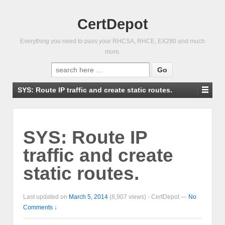
CertDepot
Everything you need to pass your RHCSA, RHCE, EX280 and much
more.
Search
for:
SYS: Route IP traffic and create static routes.
SYS: Route IP
traffic and create
static routes.
Last updated on
March 5, 2014
(8,907 views) -
CertDepot
—
No
Comments ↓