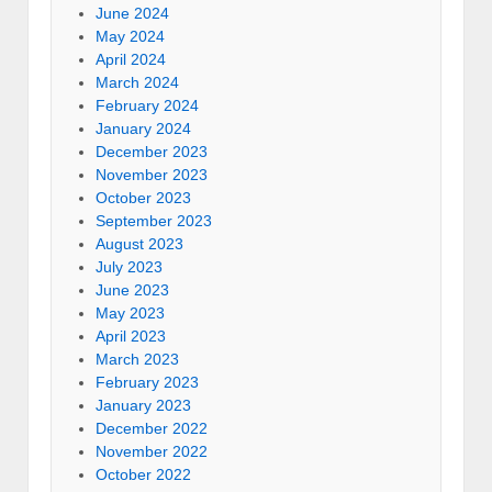
June 2024
May 2024
April 2024
March 2024
February 2024
January 2024
December 2023
November 2023
October 2023
September 2023
August 2023
July 2023
June 2023
May 2023
April 2023
March 2023
February 2023
January 2023
December 2022
November 2022
October 2022