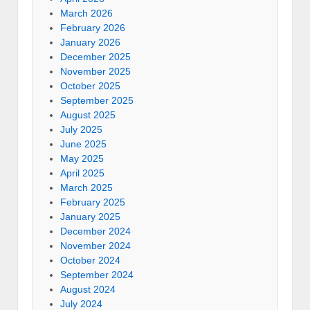
March 2026
February 2026
January 2026
December 2025
November 2025
October 2025
September 2025
August 2025
July 2025
June 2025
May 2025
April 2025
March 2025
February 2025
January 2025
December 2024
November 2024
October 2024
September 2024
August 2024
July 2024