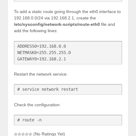
To add a static route going through the eth0 interface to
192.168.0.0/24 via 192.168.2.1, create the
/etc/sysconfig/network-scripts/route-eth0
file and
add the following lines:
ADDRESS0=192.168.0.0

NETMASK0=255.255.255.0

Restart the network service:
# service network restart
Check the configuration:
# route -n
(No Ratings Yet)