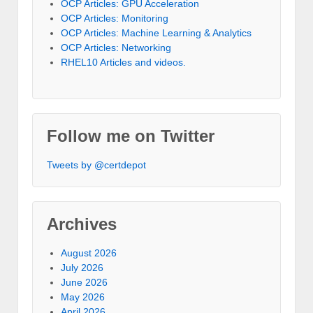
OCP Articles: GPU Acceleration
OCP Articles: Monitoring
OCP Articles: Machine Learning & Analytics
OCP Articles: Networking
RHEL10 Articles and videos.
Follow me on Twitter
Tweets by @certdepot
Archives
August 2026
July 2026
June 2026
May 2026
April 2026