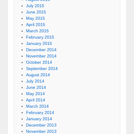
July 2015
June 2015
May 2015
April 2015
March 2015
February 2015
January 2015
December 2014
November 2014
October 2014
September 2014
August 2014
July 2014
June 2014
May 2014
April 2014
March 2014
February 2014
January 2014
December 2013
November 2013