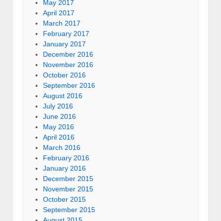
May 2017
April 2017
March 2017
February 2017
January 2017
December 2016
November 2016
October 2016
September 2016
August 2016
July 2016
June 2016
May 2016
April 2016
March 2016
February 2016
January 2016
December 2015
November 2015
October 2015
September 2015
August 2015