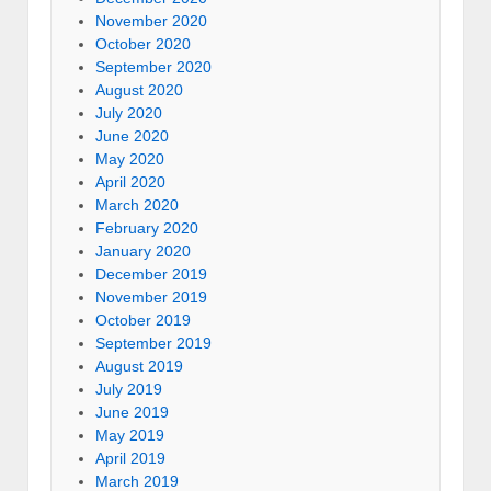
November 2020
October 2020
September 2020
August 2020
July 2020
June 2020
May 2020
April 2020
March 2020
February 2020
January 2020
December 2019
November 2019
October 2019
September 2019
August 2019
July 2019
June 2019
May 2019
April 2019
March 2019