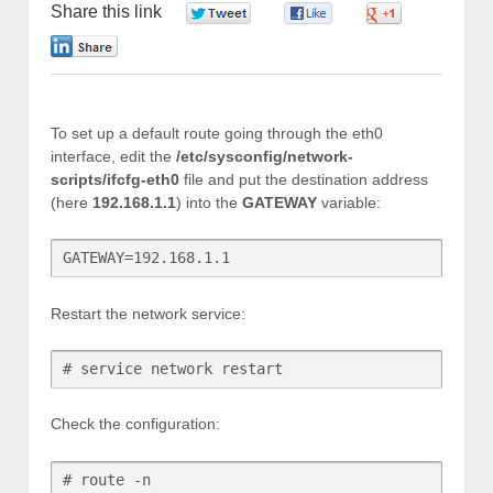
Share this link
0
0
0
0
To set up a default route going through the eth0
interface, edit the
/etc/sysconfig/network-
scripts/ifcfg-eth0
file and put the destination address
(here
192.168.1.1
) into the
GATEWAY
variable:
GATEWAY=192.168.1.1
Restart the network service:
# service network restart
Check the configuration:
# route -n