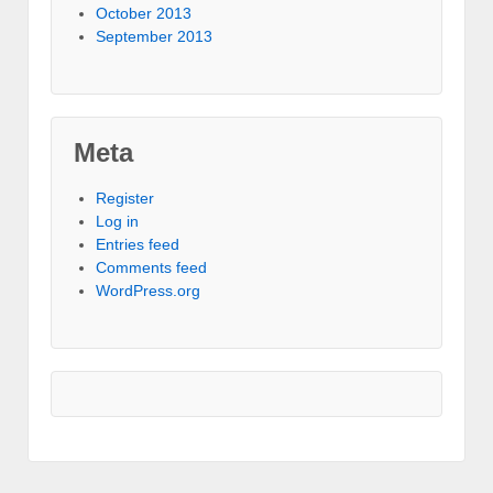
October 2013
September 2013
Meta
Register
Log in
Entries feed
Comments feed
WordPress.org