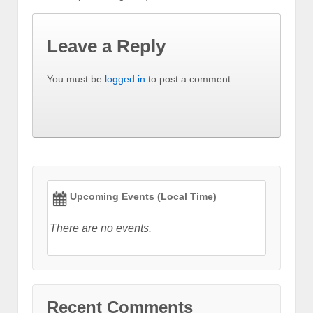
Leave a Reply
You must be
logged in
to post a comment.
Upcoming Events (Local Time)
There are no events.
Recent Comments