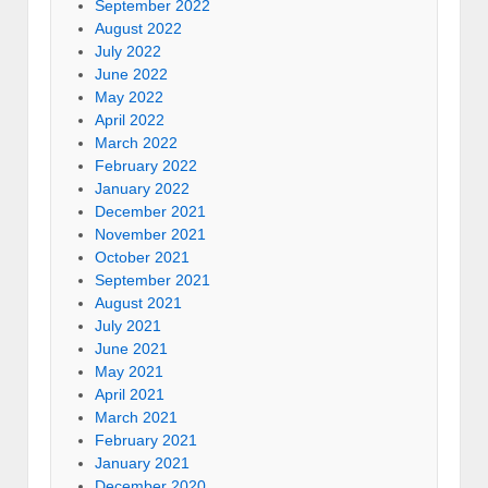
September 2022
August 2022
July 2022
June 2022
May 2022
April 2022
March 2022
February 2022
January 2022
December 2021
November 2021
October 2021
September 2021
August 2021
July 2021
June 2021
May 2021
April 2021
March 2021
February 2021
January 2021
December 2020