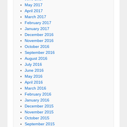
May 2017
April 2017
March 2017
February 2017
January 2017
December 2016
November 2016
October 2016
September 2016
August 2016
July 2016
June 2016
May 2016
April 2016
March 2016
February 2016
January 2016
December 2015
November 2015
October 2015
September 2015