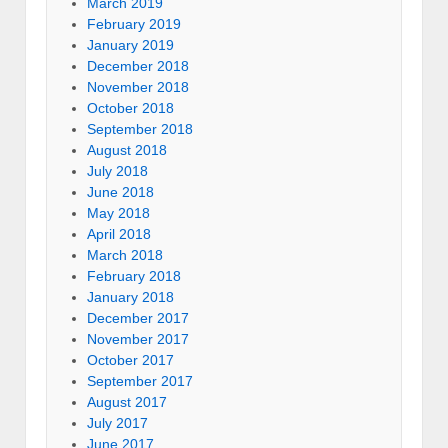
March 2019
February 2019
January 2019
December 2018
November 2018
October 2018
September 2018
August 2018
July 2018
June 2018
May 2018
April 2018
March 2018
February 2018
January 2018
December 2017
November 2017
October 2017
September 2017
August 2017
July 2017
June 2017