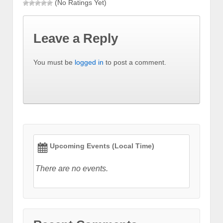
(No Ratings Yet)
Leave a Reply
You must be
logged in
to post a comment.
Upcoming Events (Local Time)
There are no events.