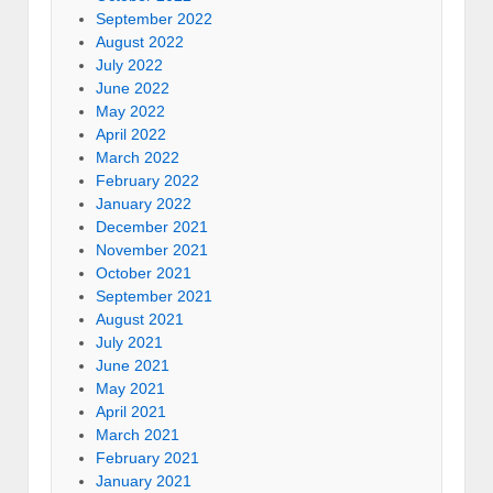
September 2022
August 2022
July 2022
June 2022
May 2022
April 2022
March 2022
February 2022
January 2022
December 2021
November 2021
October 2021
September 2021
August 2021
July 2021
June 2021
May 2021
April 2021
March 2021
February 2021
January 2021