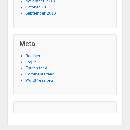
November 2013
October 2013
September 2013
Meta
Register
Log in
Entries feed
Comments feed
WordPress.org