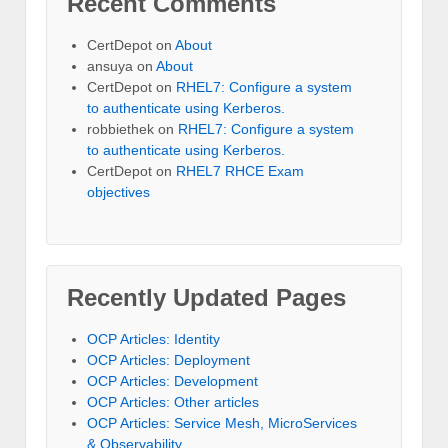
Recent Comments
CertDepot
on
About
ansuya
on
About
CertDepot
on
RHEL7: Configure a system
to authenticate using Kerberos.
robbiethek
on
RHEL7: Configure a system
to authenticate using Kerberos.
CertDepot
on
RHEL7 RHCE Exam
objectives
Recently Updated Pages
OCP Articles: Identity
OCP Articles: Deployment
OCP Articles: Development
OCP Articles: Other articles
OCP Articles: Service Mesh, MicroServices
& Observability