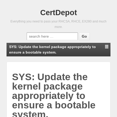
CertDepot
Everything you need to pass your RHCSA, RHCE, EX280 and much
more.
Search
for:
SYS: Update the kernel package appropriately to
ensure a bootable system.
SYS: Update the
kernel package
appropriately to
ensure a bootable
system.