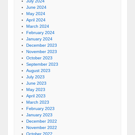
July 2024
June 2024
May 2024
April 2024
March 2024
February 2024
January 2024
December 2023
November 2023
October 2023
September 2023
August 2023
July 2023
June 2023
May 2023
April 2023
March 2023
February 2023
January 2023
December 2022
November 2022
October 2022