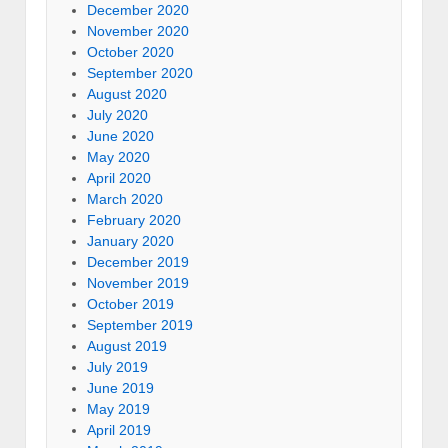
December 2020
November 2020
October 2020
September 2020
August 2020
July 2020
June 2020
May 2020
April 2020
March 2020
February 2020
January 2020
December 2019
November 2019
October 2019
September 2019
August 2019
July 2019
June 2019
May 2019
April 2019