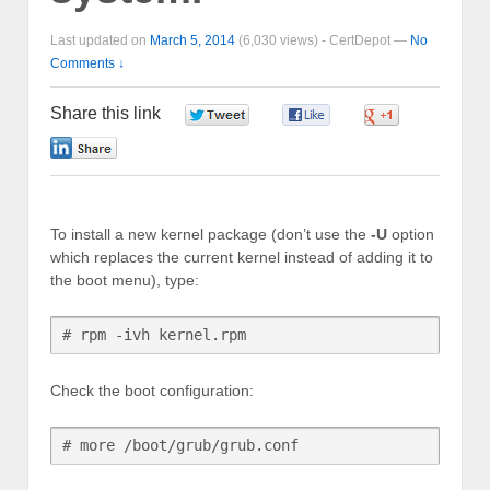
Last updated on
March 5, 2014
(6,030 views) -
CertDepot
—
No
Comments ↓
Share this link
0
0
0
0
To install a new kernel package (don’t use the
-U
option
which replaces the current kernel instead of adding it to
the boot menu), type:
# rpm -ivh kernel.rpm
Check the boot configuration:
# more /boot/grub/grub.conf