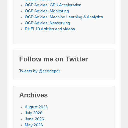
OCP Articles: GPU Acceleration
OCP Articles: Monitoring
OCP Articles: Machine Learning & Analytics
OCP Articles: Networking
RHEL10 Articles and videos.
Follow me on Twitter
Tweets by @certdepot
Archives
August 2026
July 2026
June 2026
May 2026