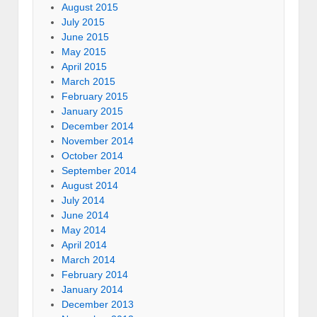
August 2015
July 2015
June 2015
May 2015
April 2015
March 2015
February 2015
January 2015
December 2014
November 2014
October 2014
September 2014
August 2014
July 2014
June 2014
May 2014
April 2014
March 2014
February 2014
January 2014
December 2013