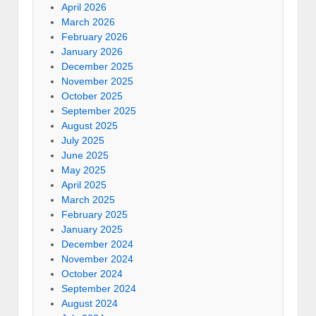
April 2026
March 2026
February 2026
January 2026
December 2025
November 2025
October 2025
September 2025
August 2025
July 2025
June 2025
May 2025
April 2025
March 2025
February 2025
January 2025
December 2024
November 2024
October 2024
September 2024
August 2024