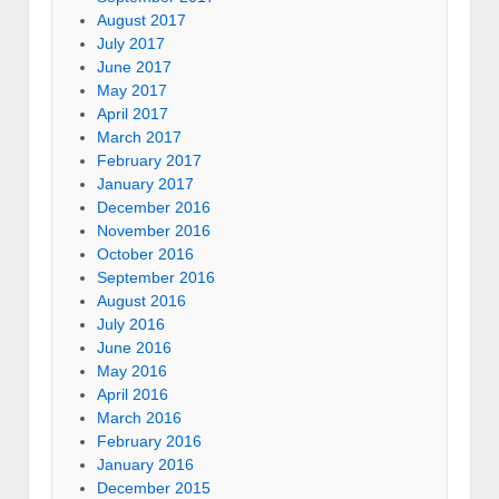
August 2017
July 2017
June 2017
May 2017
April 2017
March 2017
February 2017
January 2017
December 2016
November 2016
October 2016
September 2016
August 2016
July 2016
June 2016
May 2016
April 2016
March 2016
February 2016
January 2016
December 2015