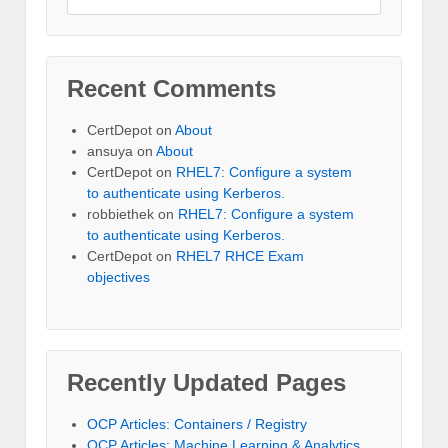
Recent Comments
CertDepot
on
About
ansuya
on
About
CertDepot
on
RHEL7: Configure a system
to authenticate using Kerberos.
robbiethek
on
RHEL7: Configure a system
to authenticate using Kerberos.
CertDepot
on
RHEL7 RHCE Exam
objectives
Recently Updated Pages
OCP Articles: Containers / Registry
OCP Articles: Machine Learning & Analytics