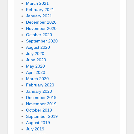
March 2021
February 2021
January 2021
December 2020
November 2020
October 2020
September 2020
August 2020
July 2020
June 2020
May 2020
April 2020
March 2020
February 2020
January 2020
December 2019
November 2019
October 2019
September 2019
August 2019
July 2019