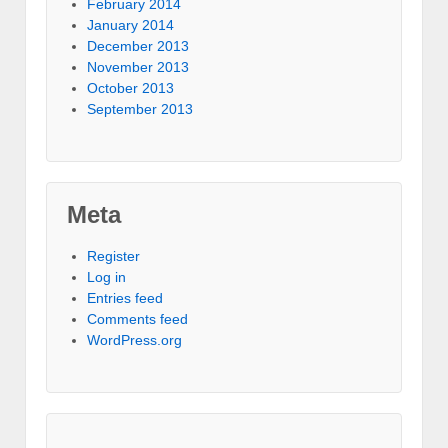
February 2014
January 2014
December 2013
November 2013
October 2013
September 2013
Meta
Register
Log in
Entries feed
Comments feed
WordPress.org