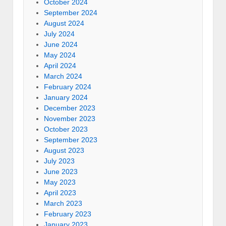
October 2024
September 2024
August 2024
July 2024
June 2024
May 2024
April 2024
March 2024
February 2024
January 2024
December 2023
November 2023
October 2023
September 2023
August 2023
July 2023
June 2023
May 2023
April 2023
March 2023
February 2023
January 2023