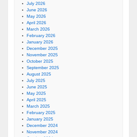
July 2026
June 2026
May 2026
April 2026
March 2026
February 2026
January 2026
December 2025
November 2025
October 2025
September 2025
August 2025
July 2025
June 2025
May 2025
April 2025
March 2025
February 2025
January 2025
December 2024
November 2024