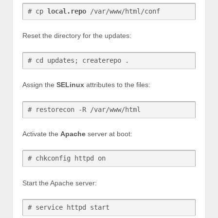
# cp 
local.repo
 /var/www/html/conf
Reset the directory for the updates:
# cd updates; createrepo .
Assign the
SELinux
attributes to the files:
# restorecon -R /var/www/html
Activate the
Apache
server at boot:
# chkconfig httpd on
Start the Apache server:
# service httpd start