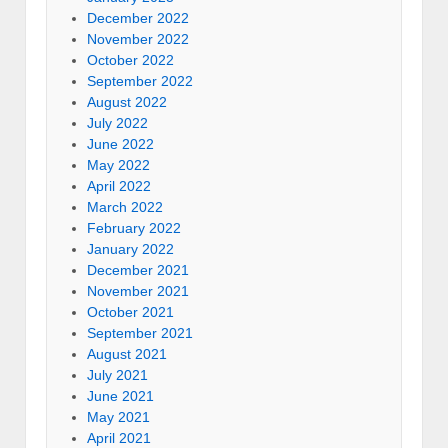
December 2022
November 2022
October 2022
September 2022
August 2022
July 2022
June 2022
May 2022
April 2022
March 2022
February 2022
January 2022
December 2021
November 2021
October 2021
September 2021
August 2021
July 2021
June 2021
May 2021
April 2021