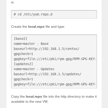
is:
# cd /etc/yum.repo.d
Create the
local.repo
file and type:
[base2]

name=master - Base

baseurl=http://192.168.1.5/centos/

gpgcheck=1

gpgkey=file:///etc/pki/rpm-gpg/RPM-GPG-KEY-CentOS
[updates2]

name=master - Updates

baseurl=http://192.168.1.5/updates/

gpgcheck=1

gpgkey=file:///etc/pki/rpm-gpg/RPM-GPG-KEY-CentO
Copy the
local.repo
file into the http directory to make it
available to the new VM: