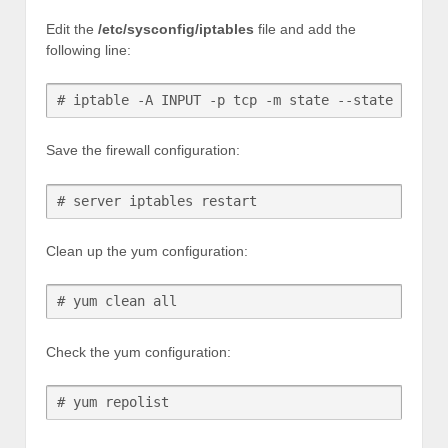
Edit the
/etc/sysconfig/iptables
file and add the
following line:
# iptable -A INPUT -p tcp -m state --state NEW -
Save the firewall configuration:
# server iptables restart
Clean up the yum configuration:
# yum clean all
Check the yum configuration:
# yum repolist