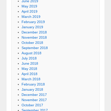
June 2019
May 2019
April 2019
March 2019
February 2019
January 2019
December 2018
November 2018
October 2018
September 2018
August 2018
July 2018
June 2018
May 2018
April 2018
March 2018
February 2018
January 2018
December 2017
November 2017
October 2017
September 2017