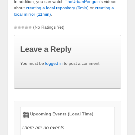
In addition, you can watch
TheUrbanPenguin
‘s videos
about
creating a local repository (6min)
or
creating a
local mirror (11min)
.
(No Ratings Yet)
Leave a Reply
You must be
logged in
to post a comment.
Upcoming Events (Local Time)
There are no events.