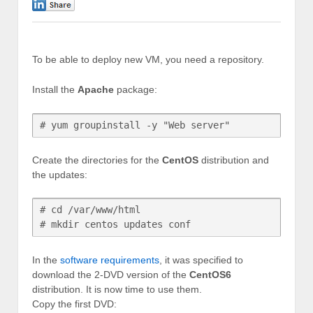
0
To be able to deploy new VM, you need a repository.
Install the
Apache
package:
# yum groupinstall -y "Web server"
Create the directories for the
CentOS
distribution and
the updates:
# cd /var/www/html

In the
software requirements
, it was specified to
download the 2-DVD version of the
CentOS6
distribution. It is now time to use them.
Copy the first DVD: