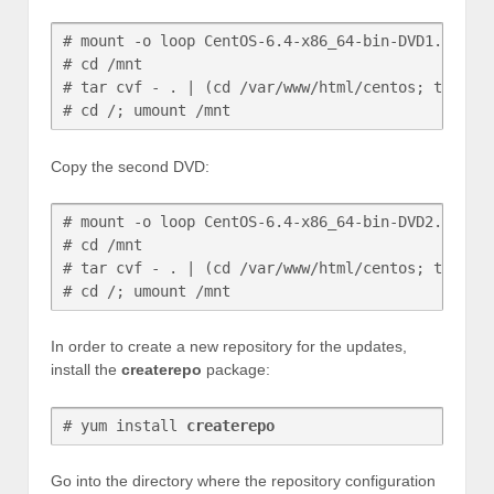
# mount -o loop CentOS-6.4-x86_64-bin-DVD1.iso /m
# cd /mnt

# tar cvf - . | (cd /var/www/html/centos; tar xvf
# cd /; umount /mnt
Copy the second DVD:
# mount -o loop CentOS-6.4-x86_64-bin-DVD2.iso /m
# cd /mnt

# tar cvf - . | (cd /var/www/html/centos; tar xvf
# cd /; umount /mnt
In order to create a new repository for the updates,
install the
createrepo
package:
# yum install 
createrepo
Go into the directory where the repository configuration