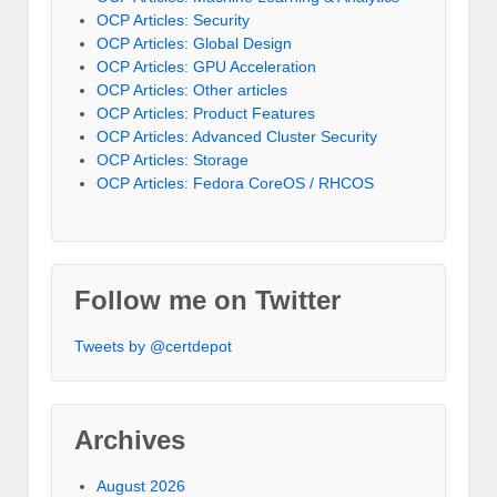
OCP Articles: Security
OCP Articles: Global Design
OCP Articles: GPU Acceleration
OCP Articles: Other articles
OCP Articles: Product Features
OCP Articles: Advanced Cluster Security
OCP Articles: Storage
OCP Articles: Fedora CoreOS / RHCOS
Follow me on Twitter
Tweets by @certdepot
Archives
August 2026