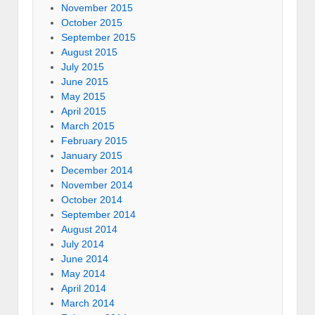
November 2015
October 2015
September 2015
August 2015
July 2015
June 2015
May 2015
April 2015
March 2015
February 2015
January 2015
December 2014
November 2014
October 2014
September 2014
August 2014
July 2014
June 2014
May 2014
April 2014
March 2014