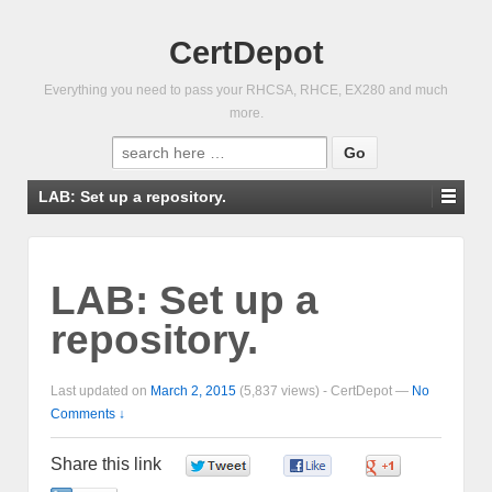
CertDepot
Everything you need to pass your RHCSA, RHCE, EX280 and much
more.
Search
for:
LAB: Set up a repository.
LAB: Set up a
repository.
Last updated on
March 2, 2015
(5,837 views) -
CertDepot
—
No
Comments ↓
Share this link
0
0
0