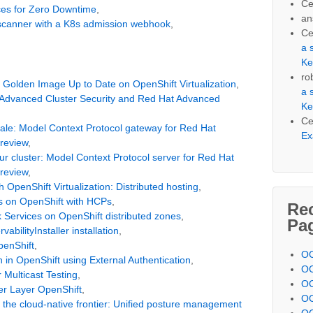
Ce
ces for Zero Downtime
,
an
 scanner with a K8s admission webhook
,
Ce
a 
Ke
ro
Golden Image Up to Date on OpenShift Virtualization
,
a 
dvanced Cluster Security and Red Hat Advanced
Ke
Ce
 scale: Model Context Protocol gateway for Red Hat
Ex
preview
,
ur cluster: Model Context Protocol server for Red Hat
preview
,
 OpenShift Virtualization: Distributed hosting
,
s on OpenShift with HCPs
,
Re
k Services on OpenShift distributed zones
,
Pa
vabilityInstaller installation
,
penShift
,
OC
 in OpenShift using External Authentication
,
OC
Multicast Testing
,
OC
r Layer OpenShift
,
OC
to the cloud-native frontier: Unified posture management
OC