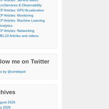
croServices & Observability
P Articles: GPU Acceleration
P Articles: Monitoring
P Articles: Machine Learning
Analytics
P Articles: Networking
EL10 Articles and videos.
low me on Twitter
s by @certdepot
chives
gust 2026
ly 2026