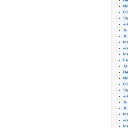
No
Oc
Se
Au
Ju
Ju
Ma
Ap
Ma
Fe
Ja
De
No
Oc
Se
Au
Ju
Ju
Ma
Ap
Ma