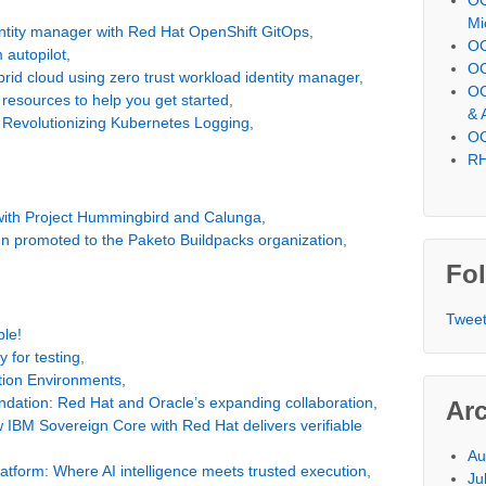
Mi
dentity manager with Red Hat OpenShift GitOps
,
OC
m autopilot
,
OC
brid cloud using zero trust workload identity manager
,
OC
 resources to help you get started
,
& 
y Revolutionizing Kubernetes Logging
,
OC
RH
 with Project Hummingbird and Calunga
,
n promoted to the Paketo Buildpacks organization
,
Fol
Tweet
le!
y for testing
,
tion Environments
,
undation: Red Hat and Oracle’s expanding collaboration
,
Ar
w IBM Sovereign Core with Red Hat delivers verifiable
Au
atform: Where AI intelligence meets trusted execution
,
Ju