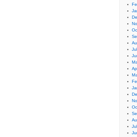
Fe
Ja
De
No
Oc
Se
Au
Ju
Ju
Ma
Ap
Ma
Fe
Ja
De
No
Oc
Se
Au
Ju
Ju