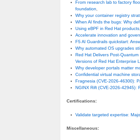
From research lab to factory fl
foundation
,
Why your container registry strat
When AI finds the bugs: Why de
Using eBPF in Red Hat products
Accelerate innovation and govern 
F5 AI Guardrails quickstart: Ans
Why automated OS upgrades stil
Red Hat Delivers Post-Quantum 
Versions of Red Hat Enterprise 
Why developer portals matter mo
Confidential virtual machine sto
Fragnesia (CVE-2026-46300): Pat
NGINX Rift (CVE-2026-42945): Pa
Certifications:
Validate targeted expertise: Majo
Miscellaneous: