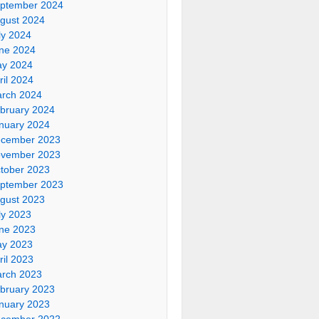
ptember 2024
gust 2024
ly 2024
ne 2024
y 2024
ril 2024
rch 2024
bruary 2024
nuary 2024
cember 2023
vember 2023
tober 2023
ptember 2023
gust 2023
ly 2023
ne 2023
y 2023
ril 2023
rch 2023
bruary 2023
nuary 2023
cember 2022