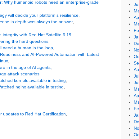
oor: Why humanoid robots need an enterprise-grade
Ju
Ma
egy will decide your platform’s resilience
,
Ap
fense in depth was always the answer
,
Ma
,
Fe
integrity with Red Hat Satellite 6.19
,
Ja
wering the hard questions
,
De
l need a human in the loop
,
No
Readiness and AI-Powered Automation with Latest
Oc
Linux
,
Se
re in the age of AI agents
,
Au
rage attack scenarios
,
Ju
ched kernels available in testing
,
Ju
tched nginx available in testing
,
Ma
Ap
Ma
Fe
r updates to Red Hat Certification
,
Ja
De
No
Oc