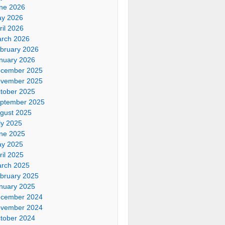
ne 2026
y 2026
ril 2026
rch 2026
bruary 2026
nuary 2026
cember 2025
vember 2025
tober 2025
ptember 2025
gust 2025
ly 2025
ne 2025
y 2025
ril 2025
rch 2025
bruary 2025
nuary 2025
cember 2024
vember 2024
tober 2024