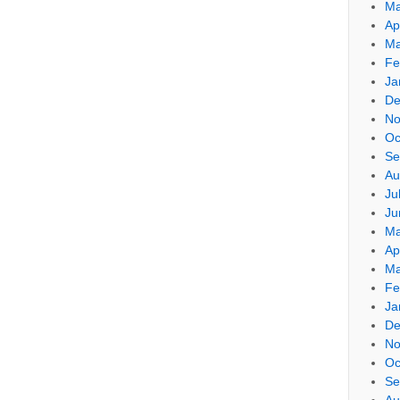
Ma
Ap
Ma
Fe
Ja
De
No
Oc
Se
Au
Ju
Ju
Ma
Ap
Ma
Fe
Ja
De
No
Oc
Se
Au