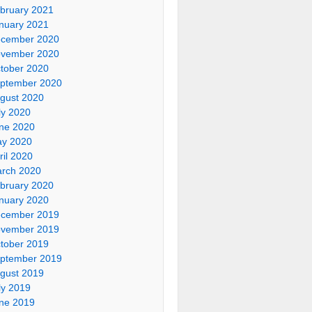
bruary 2021
nuary 2021
cember 2020
vember 2020
tober 2020
ptember 2020
gust 2020
ly 2020
ne 2020
y 2020
ril 2020
rch 2020
bruary 2020
nuary 2020
cember 2019
vember 2019
tober 2019
ptember 2019
gust 2019
ly 2019
ne 2019