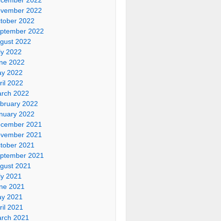
vember 2022
tober 2022
ptember 2022
gust 2022
ly 2022
ne 2022
y 2022
ril 2022
rch 2022
bruary 2022
nuary 2022
cember 2021
vember 2021
tober 2021
ptember 2021
gust 2021
ly 2021
ne 2021
y 2021
ril 2021
rch 2021