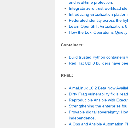
and real-time protection
,
Integrate zero trust workload i
Introducing virtualization platfor
Federated identity across the hy
Learn OpenShift Virtualization: 8
How the Loki Operator is Quietl
Containers:
Build trusted Python containers
Red Hat UBI 8 builders have bee
RHEL:
AlmaLinux 10.2 Beta Now Availab
Dirty Frag vulnerability fix is read
Reproducible Ansible with Execu
Strengthening the enterprise fo
Provable digital sovereignty: Ho
independence
,
AIOps and Ansible Automation Pl