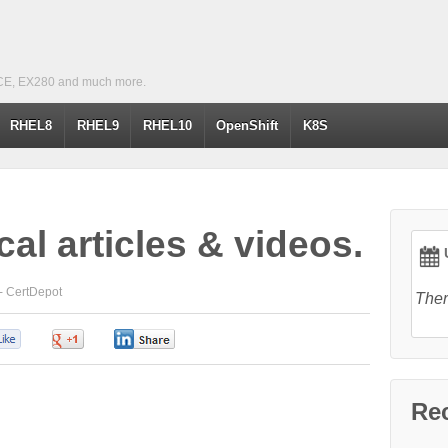
CE, EX280 and much more.
RHEL8
RHEL9
RHEL10
OpenShift
K8S
cal articles & videos.
U
 -
CertDepot
Ther
0
0
0
Re