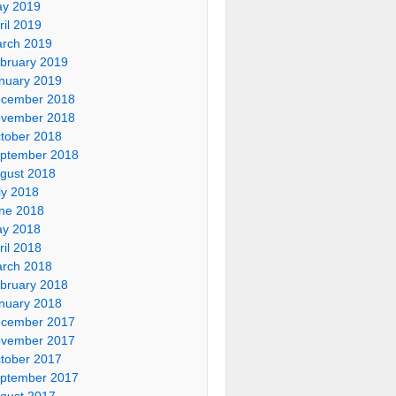
y 2019
ril 2019
rch 2019
bruary 2019
nuary 2019
cember 2018
vember 2018
tober 2018
ptember 2018
gust 2018
ly 2018
ne 2018
y 2018
ril 2018
rch 2018
bruary 2018
nuary 2018
cember 2017
vember 2017
tober 2017
ptember 2017
gust 2017