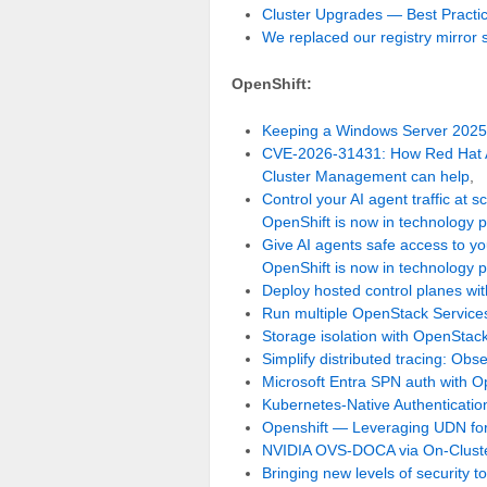
Cluster Upgrades — Best Practi
We replaced our registry mirror
OpenShift:
Keeping a Windows Server 2025 
CVE-2026-31431: How Red Hat A
Cluster Management can help
,
Control your AI agent traffic at
OpenShift is now in technology 
Give AI agents safe access to yo
OpenShift is now in technology 
Deploy hosted control planes with
Run multiple OpenStack Service
Storage isolation with OpenStac
Simplify distributed tracing: Obser
Microsoft Entra SPN auth with O
Kubernetes-Native Authentication
Openshift — Leveraging UDN for 
NVIDIA OVS-DOCA via On-Cluste
Bringing new levels of security 