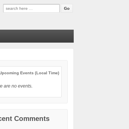
Search
for:
pcoming Events (Local Time)
e are no events.
cent Comments