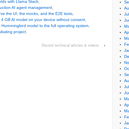
ields with Llama Stack
,
Se
duction AI agent management
,
Au
e the UI, the mocks, and the E2E tests
,
Ju
a 4 GB AI model on your device without consent
,
Ju
 Hummingbird model to the full operating system
,
Ma
bating project
.
Ap
Ma
Fe
Recent technical articles & videos.
›
Ja
De
No
Oc
Se
Au
Ju
Ju
Ma
Ap
Ma
Fe
Ja
De