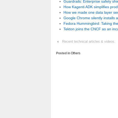
Guardrails: Enterprise safety sh
How Kagenti ADK simplifies pro
How we made one data layer serv
Google Chrome silently installs 
Fedora Hummingbird: Taking the
Tekton joins the CNCF as an incu
‹
Recent technical articles & videos.
Posted in
Others