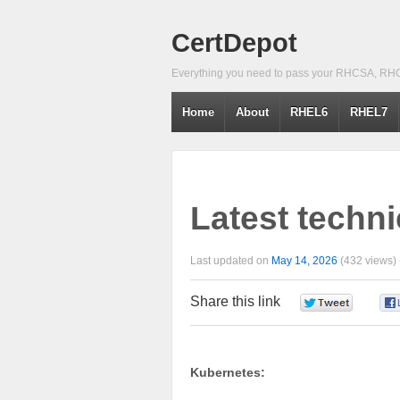
CertDepot
Everything you need to pass your RHCSA, RH
Home
About
RHEL6
RHEL7
Latest techni
Last updated on
May 14, 2026
(432 views)
Share this link
0
Kubernetes: