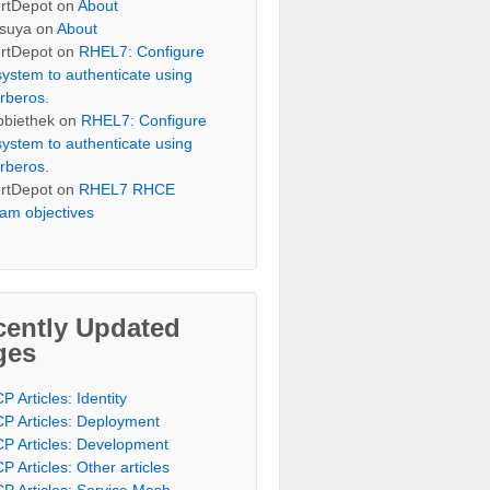
rtDepot
on
About
suya
on
About
rtDepot
on
RHEL7: Configure
system to authenticate using
rberos.
bbiethek
on
RHEL7: Configure
system to authenticate using
rberos.
rtDepot
on
RHEL7 RHCE
am objectives
cently Updated
ges
P Articles: Identity
P Articles: Deployment
P Articles: Development
P Articles: Other articles
P Articles: Service Mesh,