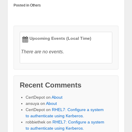
Posted in
Others
Upcoming Events (Local Time)
There are no events.
Recent Comments
CertDepot
on
About
ansuya
on
About
CertDepot
on
RHEL7: Configure a system
to authenticate using Kerberos.
robbiethek
on
RHEL7: Configure a system
to authenticate using Kerberos.