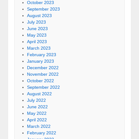
October 2023
September 2023
August 2023
July 2023
June 2023
May 2023
April 2023
March 2023
February 2023
January 2023
December 2022
November 2022
October 2022
September 2022
August 2022
July 2022
June 2022
May 2022
April 2022
March 2022
February 2022