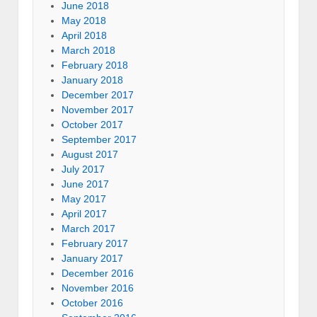
June 2018
May 2018
April 2018
March 2018
February 2018
January 2018
December 2017
November 2017
October 2017
September 2017
August 2017
July 2017
June 2017
May 2017
April 2017
March 2017
February 2017
January 2017
December 2016
November 2016
October 2016