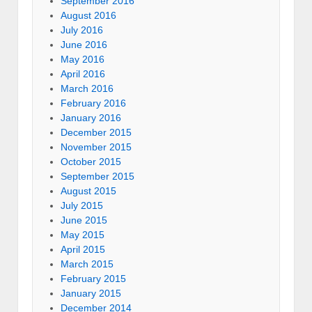
September 2016
August 2016
July 2016
June 2016
May 2016
April 2016
March 2016
February 2016
January 2016
December 2015
November 2015
October 2015
September 2015
August 2015
July 2015
June 2015
May 2015
April 2015
March 2015
February 2015
January 2015
December 2014