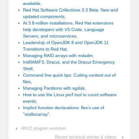
available
,
Red Hat Software Collections 3.3 Beta: New and
updated components
,
At 3.8-million installations, Red Hat extensions
help developers with VS Code, Language
Servers, and microservices
,
Leadership of OpenJDK 8 and OpenJDK 11
Transitions to Red Hat
,
Managing RAID arrays with mdadm
,
InitRAMFS, Dracut, and the Dracut Emergency
Shell
,
Command line quick tips: Cutting content out of
files
,
Managing Partitions with sgdisk
,
How to use the Linux perf tool to count software
events
,
Implicit function declarations: flex’s use of
“reallocarray”
.
‹
RHCE program evolution.
Recent technical articles & videos.
›