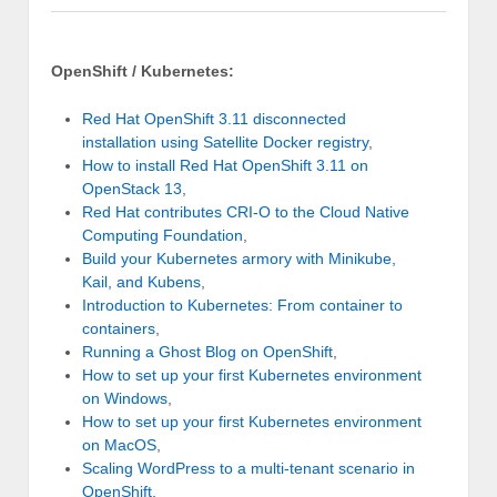
OpenShift / Kubernetes:
Red Hat OpenShift 3.11 disconnected
installation using Satellite Docker registry
,
How to install Red Hat OpenShift 3.11 on
OpenStack 13
,
Red Hat contributes CRI-O to the Cloud Native
Computing Foundation
,
Build your Kubernetes armory with Minikube,
Kail, and Kubens
,
Introduction to Kubernetes: From container to
containers
,
Running a Ghost Blog on OpenShift
,
How to set up your first Kubernetes environment
on Windows
,
How to set up your first Kubernetes environment
on MacOS
,
Scaling WordPress to a multi-tenant scenario in
OpenShift
,