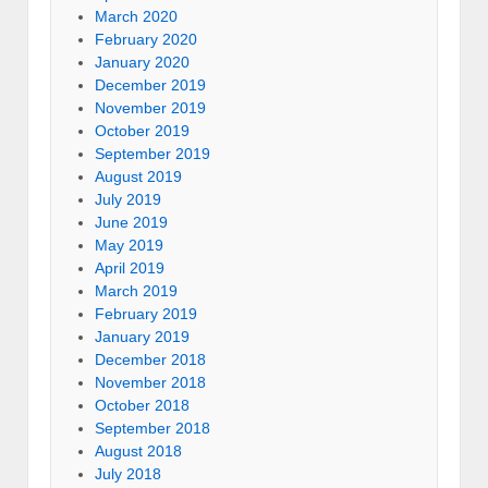
March 2020
February 2020
January 2020
December 2019
November 2019
October 2019
September 2019
August 2019
July 2019
June 2019
May 2019
April 2019
March 2019
February 2019
January 2019
December 2018
November 2018
October 2018
September 2018
August 2018
July 2018