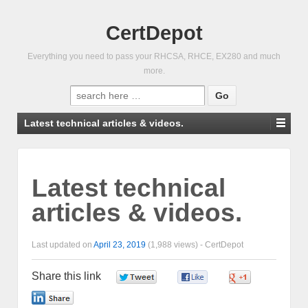
CertDepot
Everything you need to pass your RHCSA, RHCE, EX280 and much
more.
Search
for:
Latest technical articles & videos.
Latest technical
articles & videos.
Last updated on
April 23, 2019
(1,988 views) -
CertDepot
Share this link
0
0
0
0