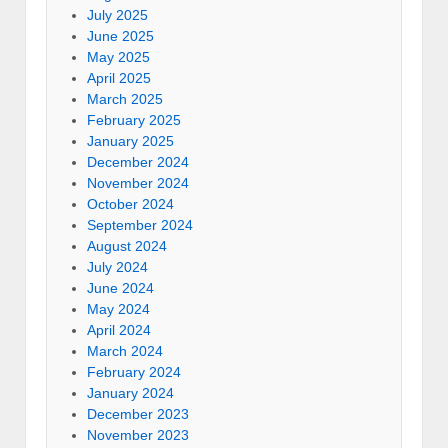
July 2025
June 2025
May 2025
April 2025
March 2025
February 2025
January 2025
December 2024
November 2024
October 2024
September 2024
August 2024
July 2024
June 2024
May 2024
April 2024
March 2024
February 2024
January 2024
December 2023
November 2023