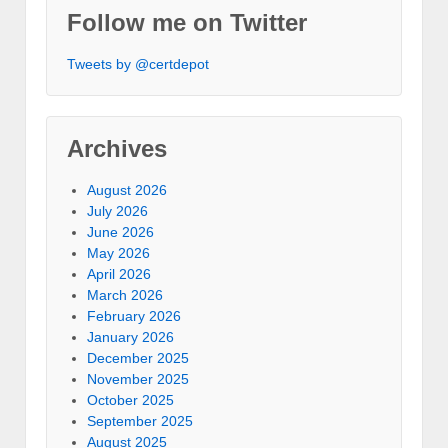
Follow me on Twitter
Tweets by @certdepot
Archives
August 2026
July 2026
June 2026
May 2026
April 2026
March 2026
February 2026
January 2026
December 2025
November 2025
October 2025
September 2025
August 2025