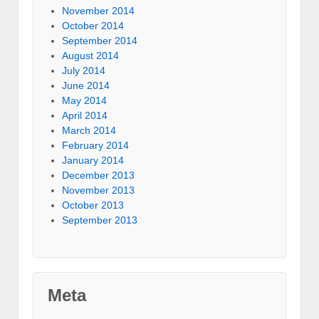
November 2014
October 2014
September 2014
August 2014
July 2014
June 2014
May 2014
April 2014
March 2014
February 2014
January 2014
December 2013
November 2013
October 2013
September 2013
Meta