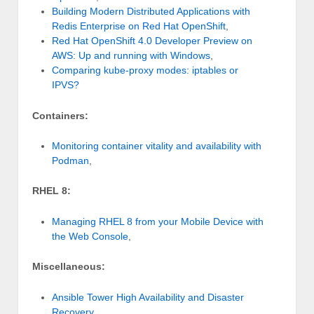
Building Modern Distributed Applications with
Redis Enterprise on Red Hat OpenShift
,
Red Hat OpenShift 4.0 Developer Preview on
AWS: Up and running with Windows
,
Comparing kube-proxy modes: iptables or
IPVS?
Containers:
Monitoring container vitality and availability with
Podman
,
RHEL 8:
Managing RHEL 8 from your Mobile Device with
the Web Console
,
Miscellaneous:
Ansible Tower High Availability and Disaster
Recovery
,