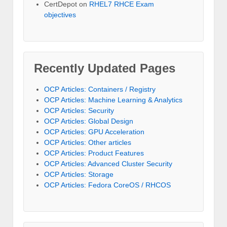
CertDepot
on
RHEL7 RHCE Exam
objectives
Recently Updated Pages
OCP Articles: Containers / Registry
OCP Articles: Machine Learning & Analytics
OCP Articles: Security
OCP Articles: Global Design
OCP Articles: GPU Acceleration
OCP Articles: Other articles
OCP Articles: Product Features
OCP Articles: Advanced Cluster Security
OCP Articles: Storage
OCP Articles: Fedora CoreOS / RHCOS