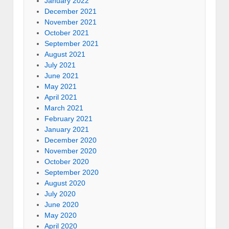
January 2022
December 2021
November 2021
October 2021
September 2021
August 2021
July 2021
June 2021
May 2021
April 2021
March 2021
February 2021
January 2021
December 2020
November 2020
October 2020
September 2020
August 2020
July 2020
June 2020
May 2020
April 2020