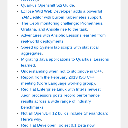
Quarkus Openshift S2i Guide
,
Eclipse Wild Web Developer adds a powerful
YAML editor with built-in Kubernetes support
,
The Ceph monitoring challenge: Prometheus,
Grafana, and Ansible rise to the task
,
Adventures with Ansible: Lessons learned from
real-world deployments
,
Speed up SystemTap scripts with statistical
aggregates
,
Migrating Java applications to Quarkus: Lessons
learned
,
Understanding when not to std::move in C++
,
Report from the February 2019 ISO C++
meeting (Core Language working group)
,
Red Hat Enterprise Linux with Intel’s newest
Xeon processors posts record performance
results across a wide range of industry
benchmarks
,
Not all OpenJDK 12 builds include Shenandoah:
Here’s why
,
Red Hat Developer Toolset 8.1 Beta now