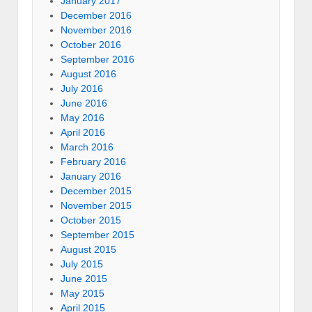
January 2017
December 2016
November 2016
October 2016
September 2016
August 2016
July 2016
June 2016
May 2016
April 2016
March 2016
February 2016
January 2016
December 2015
November 2015
October 2015
September 2015
August 2015
July 2015
June 2015
May 2015
April 2015