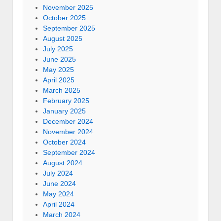
November 2025
October 2025
September 2025
August 2025
July 2025
June 2025
May 2025
April 2025
March 2025
February 2025
January 2025
December 2024
November 2024
October 2024
September 2024
August 2024
July 2024
June 2024
May 2024
April 2024
March 2024