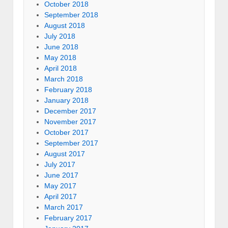
October 2018
September 2018
August 2018
July 2018
June 2018
May 2018
April 2018
March 2018
February 2018
January 2018
December 2017
November 2017
October 2017
September 2017
August 2017
July 2017
June 2017
May 2017
April 2017
March 2017
February 2017