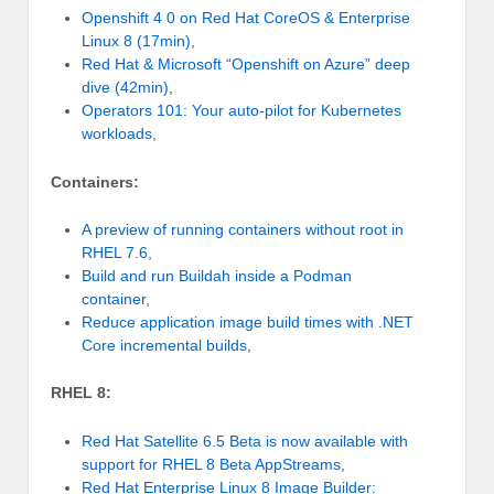
Openshift 4 0 on Red Hat CoreOS & Enterprise
Linux 8 (17min)
,
Red Hat & Microsoft “Openshift on Azure” deep
dive (42min)
,
Operators 101: Your auto-pilot for Kubernetes
workloads
,
Containers:
A preview of running containers without root in
RHEL 7.6
,
Build and run Buildah inside a Podman
container
,
Reduce application image build times with .NET
Core incremental builds
,
RHEL 8:
Red Hat Satellite 6.5 Beta is now available with
support for RHEL 8 Beta AppStreams
,
Red Hat Enterprise Linux 8 Image Builder: