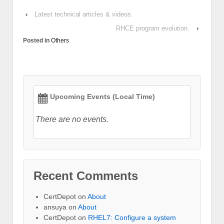
‹
Latest technical articles & videos.
RHCE program evolution.
›
Posted in
Others
Upcoming Events (Local Time)
There are no events.
Recent Comments
CertDepot
on
About
ansuya
on
About
CertDepot
on
RHEL7: Configure a system