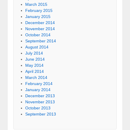
March 2015
February 2015
January 2015
December 2014
November 2014
October 2014
September 2014
August 2014
July 2014
June 2014
May 2014
April 2014
March 2014
February 2014
January 2014
December 2013
November 2013
October 2013
September 2013