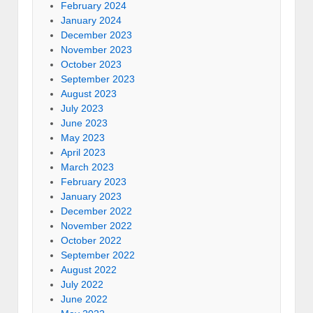
February 2024
January 2024
December 2023
November 2023
October 2023
September 2023
August 2023
July 2023
June 2023
May 2023
April 2023
March 2023
February 2023
January 2023
December 2022
November 2022
October 2022
September 2022
August 2022
July 2022
June 2022