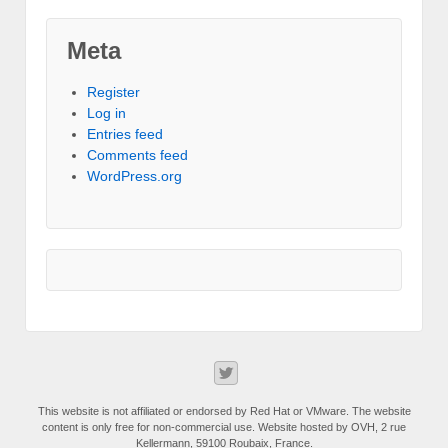
Meta
Register
Log in
Entries feed
Comments feed
WordPress.org
This website is not affiliated or endorsed by Red Hat or VMware. The website
content is only free for non-commercial use. Website hosted by OVH, 2 rue
Kellermann, 59100 Roubaix, France.