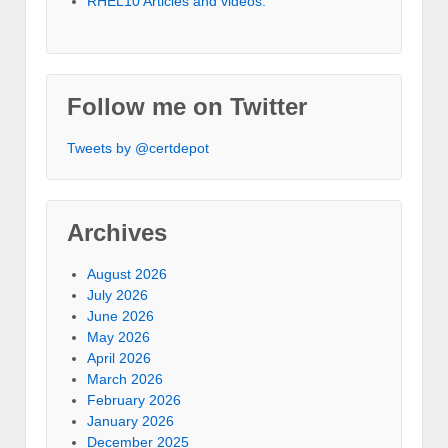
RHEL10 Articles and videos.
Follow me on Twitter
Tweets by @certdepot
Archives
August 2026
July 2026
June 2026
May 2026
April 2026
March 2026
February 2026
January 2026
December 2025