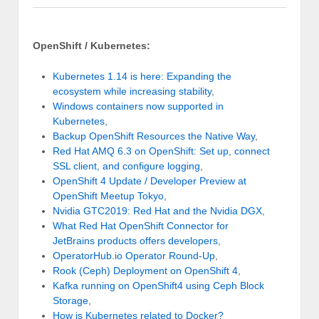
OpenShift / Kubernetes:
Kubernetes 1.14 is here: Expanding the
ecosystem while increasing stability
,
Windows containers now supported in
Kubernetes
,
Backup OpenShift Resources the Native Way
,
Red Hat AMQ 6.3 on OpenShift: Set up, connect
SSL client, and configure logging
,
OpenShift 4 Update / Developer Preview at
OpenShift Meetup Tokyo
,
Nvidia GTC2019: Red Hat and the Nvidia DGX
,
What Red Hat OpenShift Connector for
JetBrains products offers developers
,
OperatorHub.io Operator Round-Up
,
Rook (Ceph) Deployment on OpenShift 4
,
Kafka running on OpenShift4 using Ceph Block
Storage
,
How is Kubernetes related to Docker?