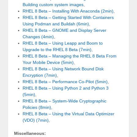
Building custom system images
,
RHEL 8 Beta – Installing With Anaconda (2min)
,
RHEL 8 Beta – Getting Started With Containers
Using Podman and Buildah (6min)
,
RHEL 8 Beta – GNOME and Display Server
Changes (4min)
,
RHEL 8 Beta – Using Leapp and Boom to
Upgrade to the RHEL 8 Beta (7min)
,
RHEL 8 Beta – Managing the RHEL 8 Beta From
Your Mobile Device (5min)
,
RHEL 8 Beta – Using Network Bound Disk
Encryption (7min)
,
RHEL 8 Beta – Performance Co-Pilot (5min)
,
RHEL 8 Beta – Using Python 2 and Python 3
(5min)
,
RHEL 8 Beta – System-Wide Cryptographic
Policies (8min)
,
RHEL 8 Beta – Using the Virtual Data Optimizer
(VDO) (7min)
,
Miscellaneous: