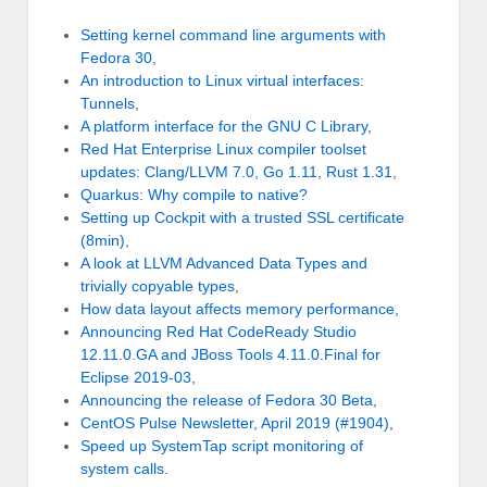
Setting kernel command line arguments with
Fedora 30
,
An introduction to Linux virtual interfaces:
Tunnels
,
A platform interface for the GNU C Library
,
Red Hat Enterprise Linux compiler toolset
updates: Clang/LLVM 7.0, Go 1.11, Rust 1.31
,
Quarkus: Why compile to native?
Setting up Cockpit with a trusted SSL certificate
(8min)
,
A look at LLVM Advanced Data Types and
trivially copyable types
,
How data layout affects memory performance
,
Announcing Red Hat CodeReady Studio
12.11.0.GA and JBoss Tools 4.11.0.Final for
Eclipse 2019-03
,
Announcing the release of Fedora 30 Beta
,
CentOS Pulse Newsletter, April 2019 (#1904)
,
Speed up SystemTap script monitoring of
system calls
.