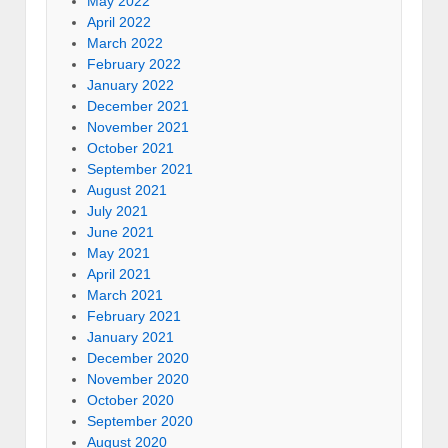
May 2022
April 2022
March 2022
February 2022
January 2022
December 2021
November 2021
October 2021
September 2021
August 2021
July 2021
June 2021
May 2021
April 2021
March 2021
February 2021
January 2021
December 2020
November 2020
October 2020
September 2020
August 2020