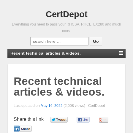
CertDepot
Everything you need to pass your RHCSA, RHCE, EX280 and much
more.
Search
for:
Recent technical articles & videos.
Recent technical
articles & videos.
Last updated on
May 16, 2022
(2,008 views) -
CertDepot
Share this link
0
0
0
0