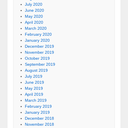
July 2020
June 2020
May 2020
April 2020
March 2020
February 2020
January 2020
December 2019
November 2019
October 2019
September 2019
August 2019
July 2019
June 2019
May 2019
April 2019
March 2019
February 2019
January 2019
December 2018
November 2018