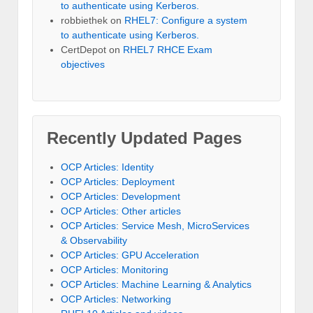
to authenticate using Kerberos.
robbiethek
on
RHEL7: Configure a system
to authenticate using Kerberos.
CertDepot
on
RHEL7 RHCE Exam
objectives
Recently Updated Pages
OCP Articles: Identity
OCP Articles: Deployment
OCP Articles: Development
OCP Articles: Other articles
OCP Articles: Service Mesh, MicroServices
& Observability
OCP Articles: GPU Acceleration
OCP Articles: Monitoring
OCP Articles: Machine Learning & Analytics
OCP Articles: Networking