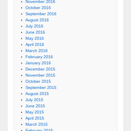
November 2016
October 2016
September 2016
August 2016
July 2016
June 2016
May 2016
April 2016
March 2016
February 2016
January 2016
December 2015
November 2015
October 2015
September 2015
August 2015
July 2015
June 2015
May 2015
April 2015
March 2015
February 2015