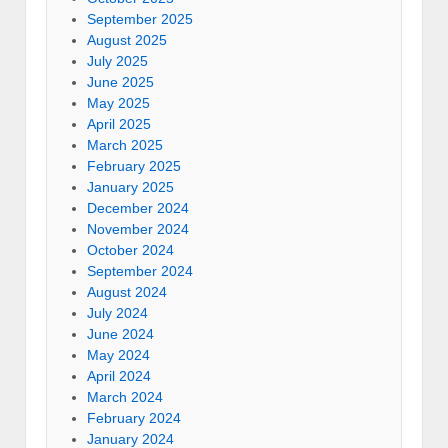
September 2025
August 2025
July 2025
June 2025
May 2025
April 2025
March 2025
February 2025
January 2025
December 2024
November 2024
October 2024
September 2024
August 2024
July 2024
June 2024
May 2024
April 2024
March 2024
February 2024
January 2024