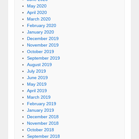
May 2020
April 2020
March 2020
February 2020
January 2020
December 2019
November 2019
October 2019
September 2019
August 2019
July 2019
June 2019
May 2019
April 2019
March 2019
February 2019
January 2019
December 2018
November 2018
October 2018
September 2018