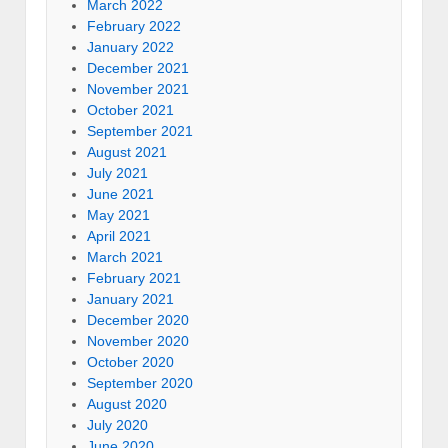
March 2022
February 2022
January 2022
December 2021
November 2021
October 2021
September 2021
August 2021
July 2021
June 2021
May 2021
April 2021
March 2021
February 2021
January 2021
December 2020
November 2020
October 2020
September 2020
August 2020
July 2020
June 2020