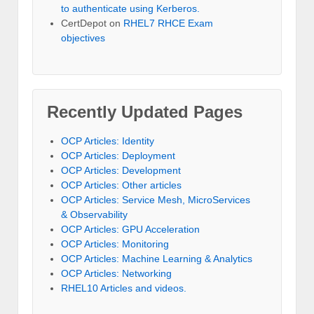
to authenticate using Kerberos.
CertDepot
on
RHEL7 RHCE Exam
objectives
Recently Updated Pages
OCP Articles: Identity
OCP Articles: Deployment
OCP Articles: Development
OCP Articles: Other articles
OCP Articles: Service Mesh, MicroServices
& Observability
OCP Articles: GPU Acceleration
OCP Articles: Monitoring
OCP Articles: Machine Learning & Analytics
OCP Articles: Networking
RHEL10 Articles and videos.