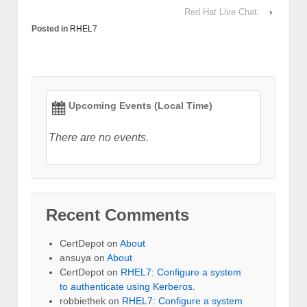
Red Hat Live Chat.
›
Posted in
RHEL7
Upcoming Events (Local Time)
There are no events.
Recent Comments
CertDepot
on
About
ansuya
on
About
CertDepot
on
RHEL7: Configure a system
to authenticate using Kerberos.
robbiethek
on
RHEL7: Configure a system