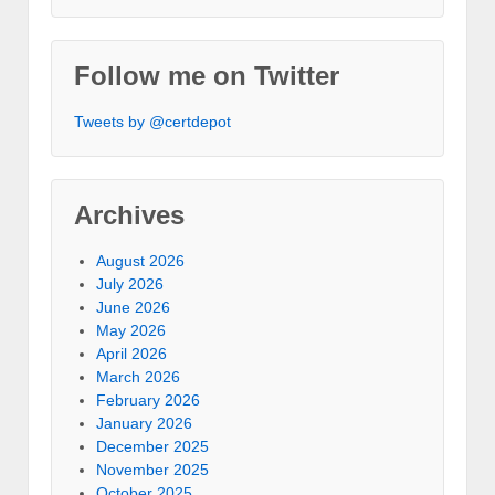
Follow me on Twitter
Tweets by @certdepot
Archives
August 2026
July 2026
June 2026
May 2026
April 2026
March 2026
February 2026
January 2026
December 2025
November 2025
October 2025