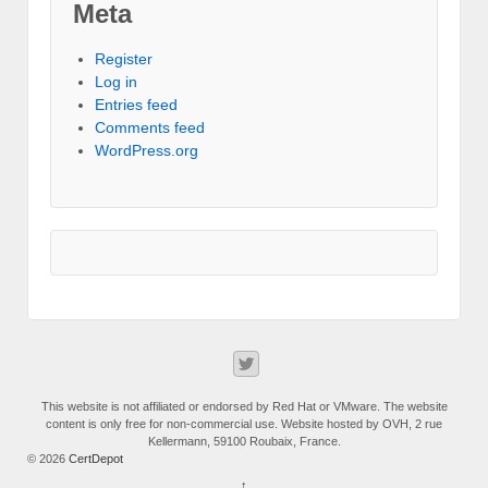
Meta
Register
Log in
Entries feed
Comments feed
WordPress.org
This website is not affiliated or endorsed by Red Hat or VMware. The website
content is only free for non-commercial use. Website hosted by OVH, 2 rue
Kellermann, 59100 Roubaix, France.
© 2026
CertDepot
↑