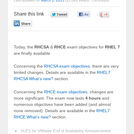
Last updated on
March 2, 2015
(22,083 views) -
CertDepot
Share this link
0
0
0
0
Today, the
RHCSA
&
RHCE
exam objectives for
RHEL 7
are finally available.
Concerning the
RHCSA exam objectives
, there are very
limited changes. Details are available in the
RHEL7
RHCSA What’s new?
section.
Concerning the
RHCE exam objectives
, changes are
more significant. The exam now lasts
4 hours
and
numerous objectives have been added (and almost
none removed). Details are available in the
RHEL7
RHCE What’s new?
section.
‹
SLES for VMware End of Availability Announcement.