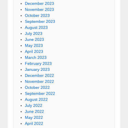
December 2023
November 2023
October 2023
September 2023
August 2023
July 2023
June 2023
May 2023
April 2023
March 2023
February 2023
January 2023
December 2022
November 2022
October 2022
September 2022
August 2022
July 2022
June 2022
May 2022
April 2022