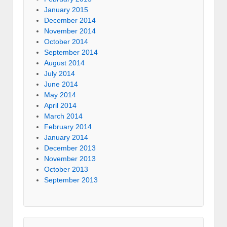
January 2015
December 2014
November 2014
October 2014
September 2014
August 2014
July 2014
June 2014
May 2014
April 2014
March 2014
February 2014
January 2014
December 2013
November 2013
October 2013
September 2013