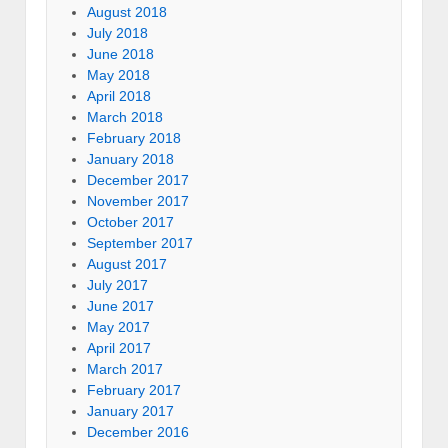
August 2018
July 2018
June 2018
May 2018
April 2018
March 2018
February 2018
January 2018
December 2017
November 2017
October 2017
September 2017
August 2017
July 2017
June 2017
May 2017
April 2017
March 2017
February 2017
January 2017
December 2016