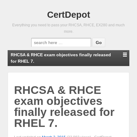
CertDepot
Everything you need to pass your RHCSA, RHCE, EX280 and much
more.
Search
for:
RHCSA & RHCE exam objectives finally released
for RHEL 7.
RHCSA & RHCE
exam objectives
finally released for
RHEL 7.