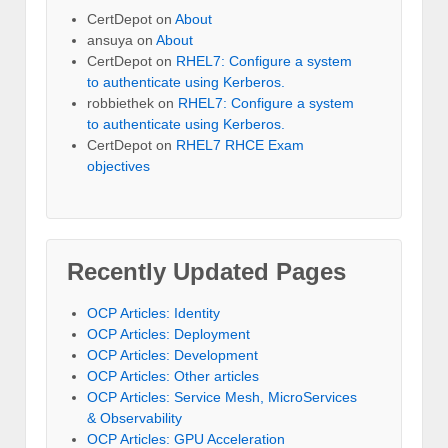
CertDepot
on
About
ansuya
on
About
CertDepot
on
RHEL7: Configure a system
to authenticate using Kerberos.
robbiethek
on
RHEL7: Configure a system
to authenticate using Kerberos.
CertDepot
on
RHEL7 RHCE Exam
objectives
Recently Updated Pages
OCP Articles: Identity
OCP Articles: Deployment
OCP Articles: Development
OCP Articles: Other articles
OCP Articles: Service Mesh, MicroServices
& Observability
OCP Articles: GPU Acceleration