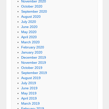
November 2020
October 2020
September 2020
August 2020
July 2020
June 2020
May 2020
April 2020
March 2020
February 2020
January 2020
December 2019
November 2019
October 2019
September 2019
August 2019
July 2019
June 2019
May 2019
April 2019
March 2019
February 2019