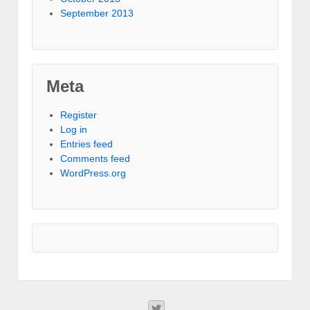
September 2013
Meta
Register
Log in
Entries feed
Comments feed
WordPress.org