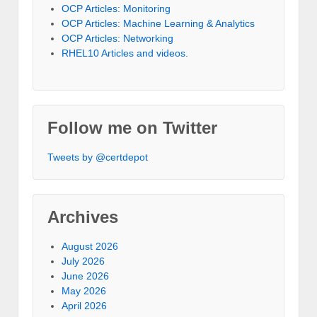
OCP Articles: Monitoring
OCP Articles: Machine Learning & Analytics
OCP Articles: Networking
RHEL10 Articles and videos.
Follow me on Twitter
Tweets by @certdepot
Archives
August 2026
July 2026
June 2026
May 2026
April 2026