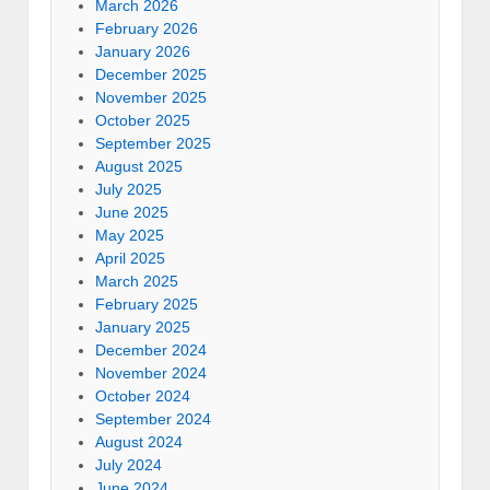
March 2026
February 2026
January 2026
December 2025
November 2025
October 2025
September 2025
August 2025
July 2025
June 2025
May 2025
April 2025
March 2025
February 2025
January 2025
December 2024
November 2024
October 2024
September 2024
August 2024
July 2024
June 2024