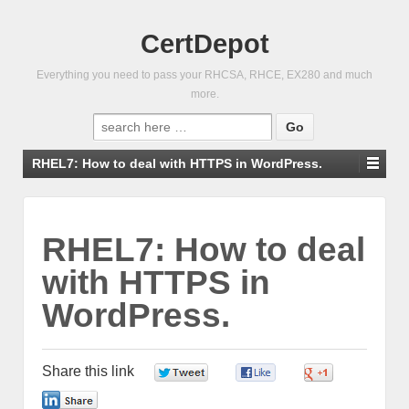
CertDepot
Everything you need to pass your RHCSA, RHCE, EX280 and much
more.
Search
for:
RHEL7: How to deal with HTTPS in WordPress.
RHEL7: How to deal
with HTTPS in
WordPress.
Share this link
0
0
0
0