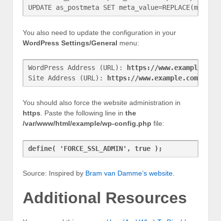
UPDATE as_postmeta SET meta_value=REPLACE(meta_v
You also need to update the configuration in your
WordPress Settings/General
menu:
WordPress Address (URL): 
https://www.example.com
Site Address (URL): 
https://www.example.com
You should also force the website administration in
https
. Paste the following line in
the
/var/www/html/example/wp-config.php
file:
define( 'FORCE_SSL_ADMIN', true );
Source: Inspired by
Bram van Damme’s website
.
Additional Resources