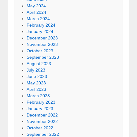
May 2024
April 2024
March 2024
February 2024
January 2024
December 2023
November 2023
October 2023
September 2023
August 2023
July 2023
June 2023
May 2023
April 2023
March 2023
February 2023
January 2023
December 2022
November 2022
October 2022
September 2022