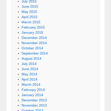
July 2015
June 2015
May 2015
April 2015
March 2015
February 2015
January 2015
December 2014
November 2014
October 2014
September 2014
August 2014
July 2014
June 2014
May 2014
April 2014
March 2014
February 2014
January 2014
December 2013
November 2013
October 2013