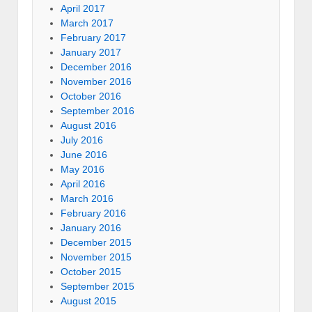
April 2017
March 2017
February 2017
January 2017
December 2016
November 2016
October 2016
September 2016
August 2016
July 2016
June 2016
May 2016
April 2016
March 2016
February 2016
January 2016
December 2015
November 2015
October 2015
September 2015
August 2015