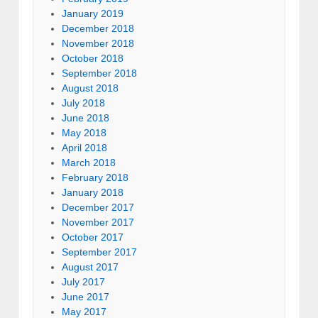
January 2019
December 2018
November 2018
October 2018
September 2018
August 2018
July 2018
June 2018
May 2018
April 2018
March 2018
February 2018
January 2018
December 2017
November 2017
October 2017
September 2017
August 2017
July 2017
June 2017
May 2017