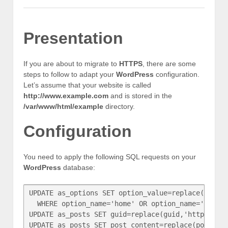
Presentation
If you are about to migrate to
HTTPS
, there are some
steps to follow to adapt your
WordPress
configuration.
Let’s assume that your website is called
http://www.example.com
and is stored in the
/var/www/html/example
directory.
Configuration
You need to apply the following SQL requests on your
WordPress
database:
UPDATE as_options SET option_value=replace(optio
  WHERE option_name='home' OR option_name='siteur
UPDATE as_posts SET guid=replace(guid,'http://ww
UPDATE as_posts SET post_content=replace(post_co