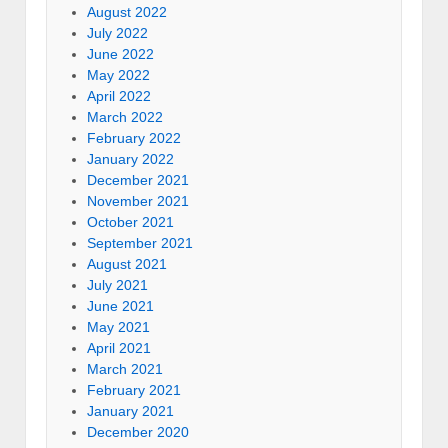
August 2022
July 2022
June 2022
May 2022
April 2022
March 2022
February 2022
January 2022
December 2021
November 2021
October 2021
September 2021
August 2021
July 2021
June 2021
May 2021
April 2021
March 2021
February 2021
January 2021
December 2020