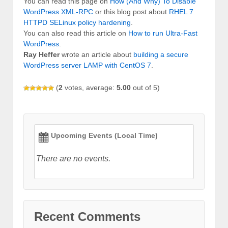
You can read this page on
How (And Why) To Disable
WordPress XML-RPC
or this blog post about
RHEL 7
HTTPD SELinux policy hardening
.
You can also read this article on
How to run Ultra-Fast
WordPress
.
Ray Heffer
wrote an article about
building a secure
WordPress server LAMP with CentOS 7
.
(
2
votes, average:
5.00
out of 5)
Upcoming Events (Local Time)
There are no events.
Recent Comments