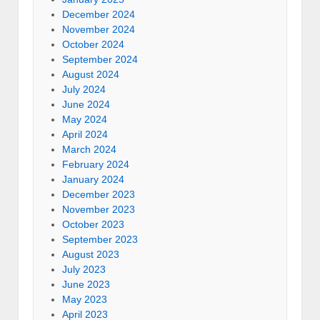
December 2024
November 2024
October 2024
September 2024
August 2024
July 2024
June 2024
May 2024
April 2024
March 2024
February 2024
January 2024
December 2023
November 2023
October 2023
September 2023
August 2023
July 2023
June 2023
May 2023
April 2023