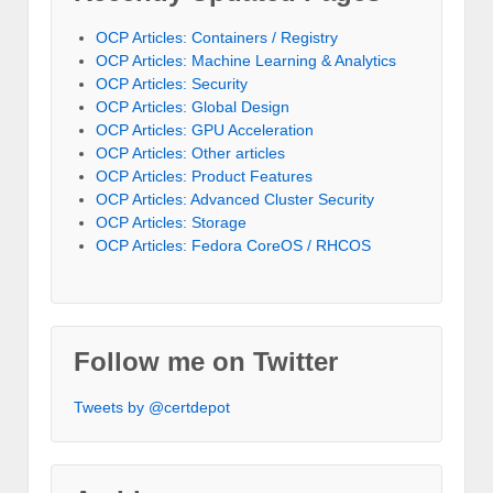
OCP Articles: Containers / Registry
OCP Articles: Machine Learning & Analytics
OCP Articles: Security
OCP Articles: Global Design
OCP Articles: GPU Acceleration
OCP Articles: Other articles
OCP Articles: Product Features
OCP Articles: Advanced Cluster Security
OCP Articles: Storage
OCP Articles: Fedora CoreOS / RHCOS
Follow me on Twitter
Tweets by @certdepot