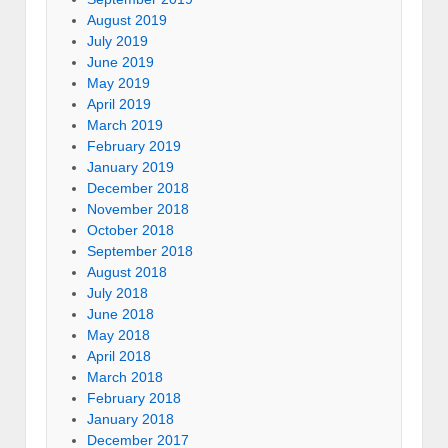
August 2019
July 2019
June 2019
May 2019
April 2019
March 2019
February 2019
January 2019
December 2018
November 2018
October 2018
September 2018
August 2018
July 2018
June 2018
May 2018
April 2018
March 2018
February 2018
January 2018
December 2017