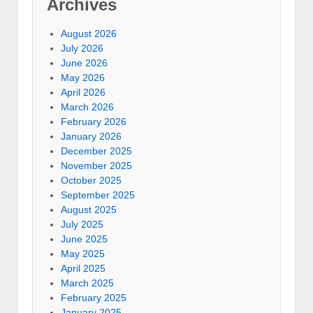
Archives
August 2026
July 2026
June 2026
May 2026
April 2026
March 2026
February 2026
January 2026
December 2025
November 2025
October 2025
September 2025
August 2025
July 2025
June 2025
May 2025
April 2025
March 2025
February 2025
January 2025