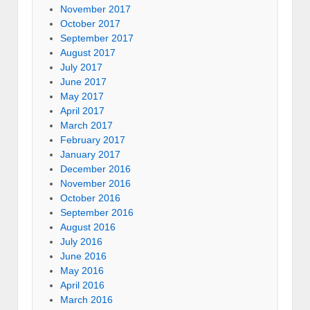
November 2017
October 2017
September 2017
August 2017
July 2017
June 2017
May 2017
April 2017
March 2017
February 2017
January 2017
December 2016
November 2016
October 2016
September 2016
August 2016
July 2016
June 2016
May 2016
April 2016
March 2016