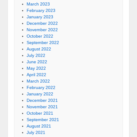
March 2023
February 2023
January 2023
December 2022
November 2022
October 2022
September 2022
August 2022
July 2022
June 2022
May 2022
April 2022
March 2022
February 2022
January 2022
December 2021
November 2021
October 2021
September 2021
August 2021
July 2021