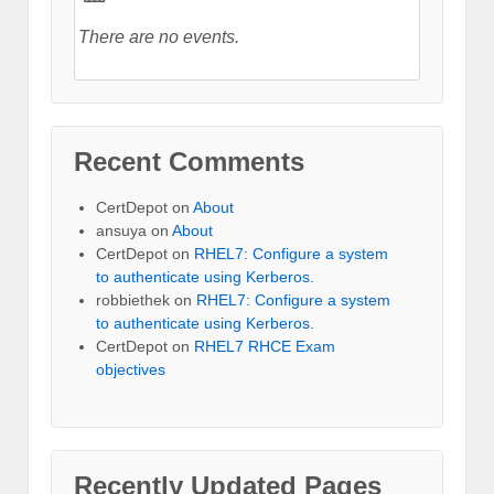
There are no events.
Recent Comments
CertDepot
on
About
ansuya
on
About
CertDepot
on
RHEL7: Configure a system
to authenticate using Kerberos.
robbiethek
on
RHEL7: Configure a system
to authenticate using Kerberos.
CertDepot
on
RHEL7 RHCE Exam
objectives
Recently Updated Pages