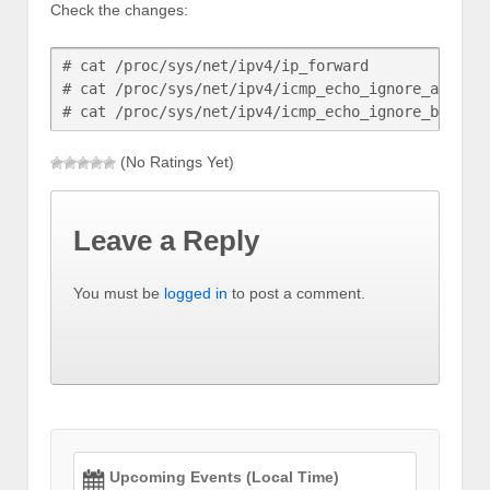
Check the changes:
# cat /proc/sys/net/ipv4/ip_forward

# cat /proc/sys/net/ipv4/icmp_echo_ignore_all

(No Ratings Yet)
Leave a Reply
You must be
logged in
to post a comment.
Upcoming Events (Local Time)