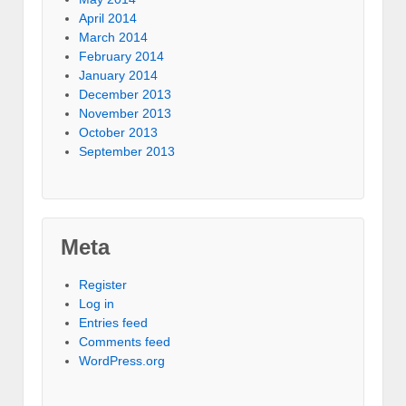
April 2014
March 2014
February 2014
January 2014
December 2013
November 2013
October 2013
September 2013
Meta
Register
Log in
Entries feed
Comments feed
WordPress.org