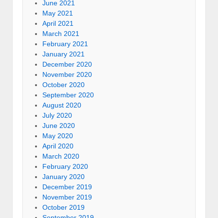
June 2021
May 2021
April 2021
March 2021
February 2021
January 2021
December 2020
November 2020
October 2020
September 2020
August 2020
July 2020
June 2020
May 2020
April 2020
March 2020
February 2020
January 2020
December 2019
November 2019
October 2019
September 2019