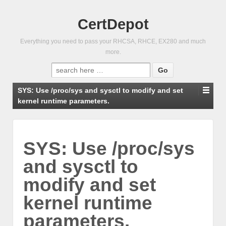
CertDepot
Everything you need to pass your RHCSA, RHCE, EX280 and much
more.
Search
for:
SYS: Use /proc/sys and sysctl to modify and set
kernel runtime parameters.
SYS: Use /proc/sys
and sysctl to
modify and set
kernel runtime
parameters.