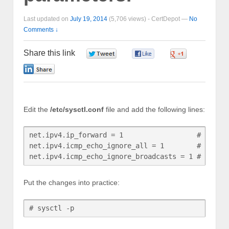
Last updated on
July 19, 2014
(5,706 views) -
CertDepot
—
No
Comments ↓
Share this link
0
0
0
0
Edit the
/etc/sysctl.conf
file and add the following lines:
net.ipv4.ip_forward = 1                  # allow 
net.ipv4.icmp_echo_ignore_all = 1        # don't 
Put the changes into practice:
# sysctl -p