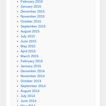
February 2016
January 2016
December 2015
November 2015
October 2015
September 2015
August 2015
July 2015
June 2015
May 2015
April 2015
March 2015
February 2015
January 2015
December 2014
November 2014
October 2014
September 2014
August 2014
July 2014
June 2014
May 2014