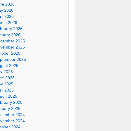
ne 2026
y 2026
ril 2026
rch 2026
bruary 2026
nuary 2026
cember 2025
vember 2025
tober 2025
ptember 2025
gust 2025
ly 2025
ne 2025
y 2025
ril 2025
rch 2025
bruary 2025
nuary 2025
cember 2024
vember 2024
tober 2024