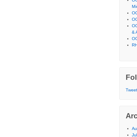
Mi
OC
OC
OC
& 
OC
RH
Fol
Tweet
Ar
Au
Ju