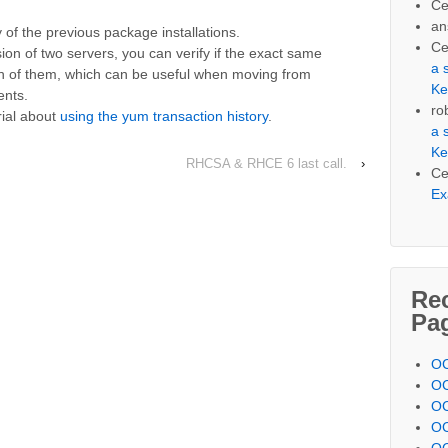
Ce
an
 of the previous package installations.
Ce
ion of two servers, you can verify if the exact same
a 
h of them, which can be useful when moving from
Ke
ents.
ro
rial about
using the yum transaction history
.
a 
Ke
RHCSA & RHCE 6 last call.
›
Ce
Ex
Re
Pa
OC
OC
OC
OC
OC