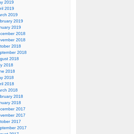
y 2019
ril 2019
rch 2019
bruary 2019
nuary 2019
cember 2018
vember 2018
tober 2018
ptember 2018
gust 2018
ly 2018
ne 2018
y 2018
ril 2018
rch 2018
bruary 2018
nuary 2018
cember 2017
vember 2017
tober 2017
ptember 2017
gust 2017