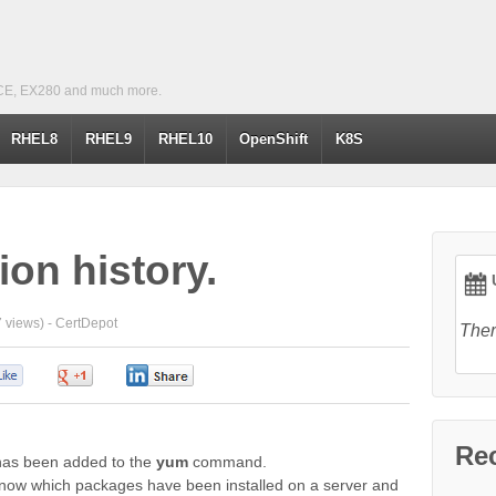
CE, EX280 and much more.
RHEL8
RHEL9
RHEL10
OpenShift
K8S
on history.
U
 views) -
CertDepot
Ther
0
0
0
Re
y has been added to the
yum
command.
 know which packages have been installed on a server and