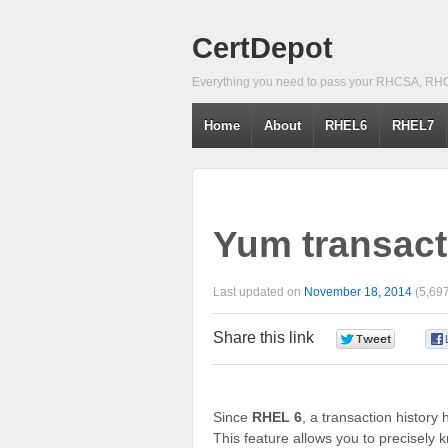
CertDepot
Everything you need to pass your RHCSA, RH
Home
About
RHEL6
RHEL7
Yum transacti
Last updated on
November 18, 2014
(5,697
Share this link
0
Since
RHEL 6
, a transaction histor
This feature allows you to precisely