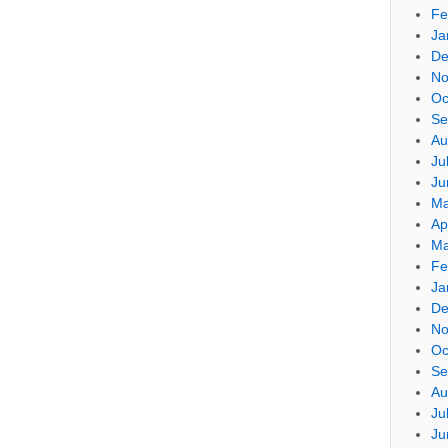
Fe
Ja
De
No
Oc
Se
Au
Ju
Ju
Ma
Ap
Ma
Fe
Ja
De
No
Oc
Se
Au
Ju
Ju