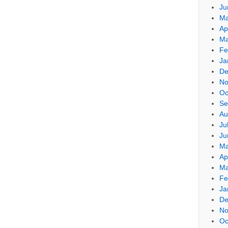
Ju
Ma
Ap
Ma
Fe
Ja
De
No
Oc
Se
Au
Ju
Ju
Ma
Ap
Ma
Fe
Ja
De
No
Oc