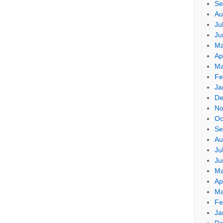
Se
Au
Ju
Ju
Ma
Ap
Ma
Fe
Ja
De
No
Oc
Se
Au
Ju
Ju
Ma
Ap
Ma
Fe
Ja
De