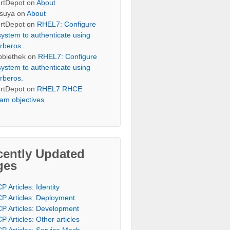
rtDepot
on
About
suya
on
About
rtDepot
on
RHEL7: Configure
system to authenticate using
rberos.
bbiethek
on
RHEL7: Configure
system to authenticate using
rberos.
rtDepot
on
RHEL7 RHCE
am objectives
cently Updated
ges
P Articles: Identity
P Articles: Deployment
P Articles: Development
P Articles: Other articles
P Articles: Service Mesh,