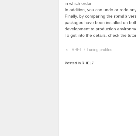
in which order.
In addition, you can undo or redo any
Finally, by comparing the
rpmdb
vers
packages have been installed on bot
development to production environm
To get into the details, check the tuto
‹
RHEL 7 Tuning profiles.
Posted in
RHEL7