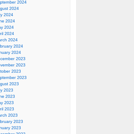
ptember 2024
gust 2024
ly 2024
ne 2024
y 2024
ril 2024
rch 2024
bruary 2024
nuary 2024
cember 2023
vember 2023
tober 2023
ptember 2023
gust 2023
ly 2023
ne 2023
y 2023
ril 2023
rch 2023
bruary 2023
nuary 2023
cember 2022