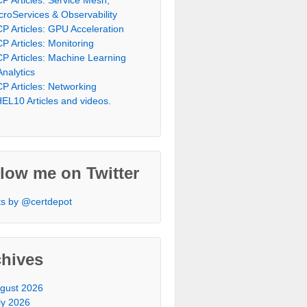
croServices & Observability
P Articles: GPU Acceleration
P Articles: Monitoring
P Articles: Machine Learning
Analytics
P Articles: Networking
EL10 Articles and videos.
low me on Twitter
s by @certdepot
chives
gust 2026
ly 2026