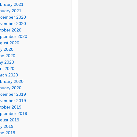
bruary 2021
nuary 2021
cember 2020
vember 2020
tober 2020
ptember 2020
gust 2020
ly 2020
ne 2020
y 2020
ril 2020
rch 2020
bruary 2020
nuary 2020
cember 2019
vember 2019
tober 2019
ptember 2019
gust 2019
ly 2019
ne 2019