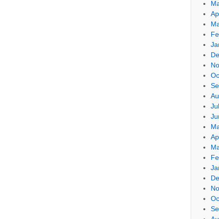
Ma
Ap
Ma
Fe
Ja
De
No
Oc
Se
Au
Ju
Ju
Ma
Ap
Ma
Fe
Ja
De
No
Oc
Se
Au