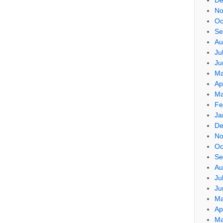
No
Oc
Se
Au
Ju
Ju
Ma
Ap
Ma
Fe
Ja
De
No
Oc
Se
Au
Ju
Ju
Ma
Ap
Ma