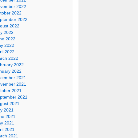
vember 2022
tober 2022
ptember 2022
gust 2022
ly 2022
ne 2022
y 2022
ril 2022
rch 2022
bruary 2022
nuary 2022
cember 2021
vember 2021
tober 2021
ptember 2021
gust 2021
ly 2021
ne 2021
y 2021
ril 2021
rch 2021