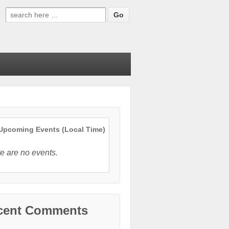
Search
for:
pcoming Events (Local Time)
e are no events.
cent Comments