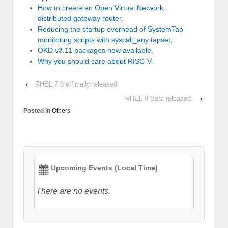
How to create an Open Virtual Network
distributed gateway router
,
Reducing the startup overhead of SystemTap
monitoring scripts with syscall_any tapset,
OKD v3.11 packages now available
,
Why you should care about RISC-V
.
‹
RHEL 7.6 officially released.
RHEL 8 Beta released.
›
Posted in
Others
Upcoming Events (Local Time)
There are no events.