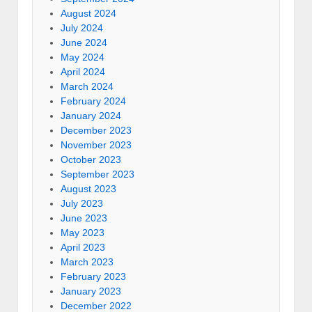
August 2024
July 2024
June 2024
May 2024
April 2024
March 2024
February 2024
January 2024
December 2023
November 2023
October 2023
September 2023
August 2023
July 2023
June 2023
May 2023
April 2023
March 2023
February 2023
January 2023
December 2022