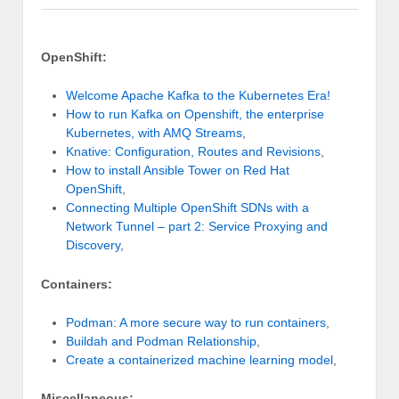
OpenShift:
Welcome Apache Kafka to the Kubernetes Era!
How to run Kafka on Openshift, the enterprise
Kubernetes, with AMQ Streams
,
Knative: Configuration, Routes and Revisions
,
How to install Ansible Tower on Red Hat
OpenShift
,
Connecting Multiple OpenShift SDNs with a
Network Tunnel – part 2: Service Proxying and
Discovery
,
Containers:
Podman: A more secure way to run containers
,
Buildah and Podman Relationship
,
Create a containerized machine learning model
,
Miscellaneous: