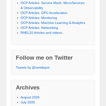
OCP Articles: Service Mesh, MicroServices
& Observability
OCP Articles: GPU Acceleration
OCP Articles: Monitoring
OCP Articles: Machine Learning & Analytics
OCP Articles: Networking
RHEL10 Articles and videos.
Follow me on Twitter
Tweets by @certdepot
Archives
August 2026
July 2026