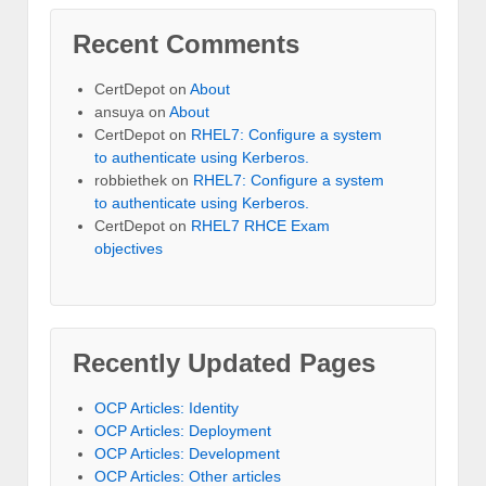
Recent Comments
CertDepot
on
About
ansuya
on
About
CertDepot
on
RHEL7: Configure a system
to authenticate using Kerberos.
robbiethek
on
RHEL7: Configure a system
to authenticate using Kerberos.
CertDepot
on
RHEL7 RHCE Exam
objectives
Recently Updated Pages
OCP Articles: Identity
OCP Articles: Deployment
OCP Articles: Development
OCP Articles: Other articles