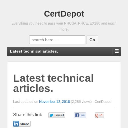
CertDepot
Everything you need to pass your RHCSA, RHCE, EX280 and much
more.
Search
for:
Latest technical articles.
Latest technical
articles.
Last updated on
November 12, 2018
(2,286 views) -
CertDepot
Share this link
0
0
0
0