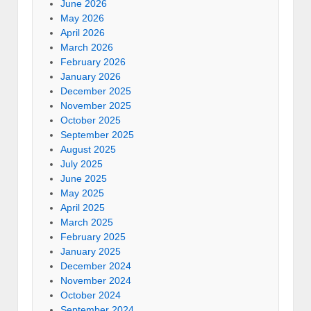
June 2026
May 2026
April 2026
March 2026
February 2026
January 2026
December 2025
November 2025
October 2025
September 2025
August 2025
July 2025
June 2025
May 2025
April 2025
March 2025
February 2025
January 2025
December 2024
November 2024
October 2024
September 2024