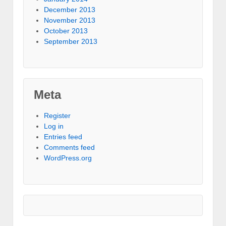
December 2013
November 2013
October 2013
September 2013
Meta
Register
Log in
Entries feed
Comments feed
WordPress.org