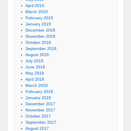
April 2019
March 2019
February 2019
January 2019
December 2018
November 2018
October 2018
September 2018
August 2018
July 2018
June 2018
May 2018
April 2018
March 2018
February 2018
January 2018
December 2017
November 2017
October 2017
September 2017
August 2017