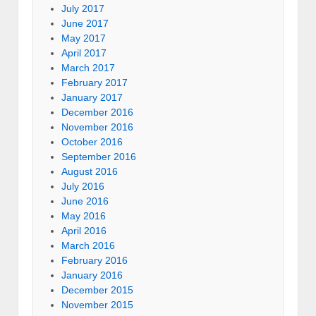
July 2017
June 2017
May 2017
April 2017
March 2017
February 2017
January 2017
December 2016
November 2016
October 2016
September 2016
August 2016
July 2016
June 2016
May 2016
April 2016
March 2016
February 2016
January 2016
December 2015
November 2015