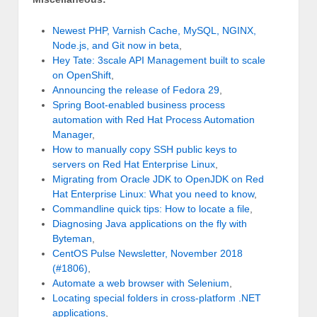
Newest PHP, Varnish Cache, MySQL, NGINX,
Node.js, and Git now in beta
,
Hey Tate: 3scale API Management built to scale
on OpenShift
,
Announcing the release of Fedora 29
,
Spring Boot-enabled business process
automation with Red Hat Process Automation
Manager
,
How to manually copy SSH public keys to
servers on Red Hat Enterprise Linux
,
Migrating from Oracle JDK to OpenJDK on Red
Hat Enterprise Linux: What you need to know
,
Commandline quick tips: How to locate a file
,
Diagnosing Java applications on the fly with
Byteman
,
CentOS Pulse Newsletter, November 2018
(#1806)
,
Automate a web browser with Selenium
,
Locating special folders in cross-platform .NET
applications
,