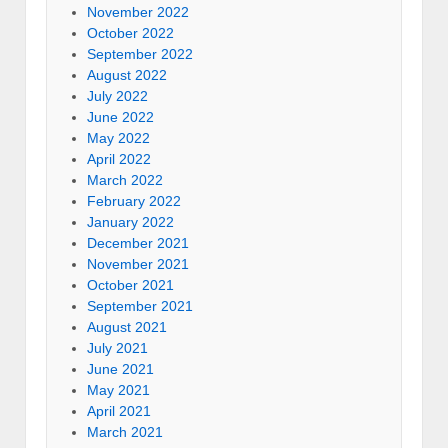
November 2022
October 2022
September 2022
August 2022
July 2022
June 2022
May 2022
April 2022
March 2022
February 2022
January 2022
December 2021
November 2021
October 2021
September 2021
August 2021
July 2021
June 2021
May 2021
April 2021
March 2021