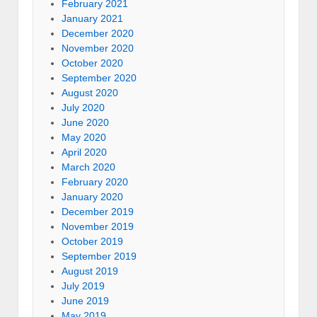
February 2021
January 2021
December 2020
November 2020
October 2020
September 2020
August 2020
July 2020
June 2020
May 2020
April 2020
March 2020
February 2020
January 2020
December 2019
November 2019
October 2019
September 2019
August 2019
July 2019
June 2019
May 2019