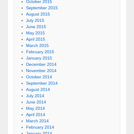
October 2015
September 2015
August 2015
July 2015
June 2015
May 2015
April 2015
March 2015
February 2015
January 2015
December 2014
November 2014
October 2014
September 2014
August 2014
July 2014
June 2014
May 2014
April 2014
March 2014
February 2014
January 2014