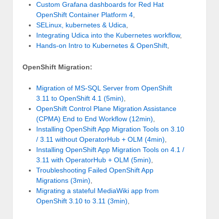
Custom Grafana dashboards for Red Hat
OpenShift Container Platform 4
,
SELinux, kubernetes & Udica
,
Integrating Udica into the Kubernetes workflow
,
Hands-on Intro to Kubernetes & OpenShift
,
OpenShift Migration:
Migration of MS-SQL Server from OpenShift
3.11 to OpenShift 4.1 (5min)
,
OpenShift Control Plane Migration Assistance
(CPMA) End to End Workflow (12min)
,
Installing OpenShift App Migration Tools on 3.10
/ 3.11 without OperatorHub + OLM (4min)
,
Installing OpenShift App Migration Tools on 4.1 /
3.11 with OperatorHub + OLM (5min)
,
Troubleshooting Failed OpenShift App
Migrations (3min)
,
Migrating a stateful MediaWiki app from
OpenShift 3.10 to 3.11 (3min)
,