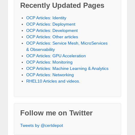
Recently Updated Pages
OCP Articles: Identity
OCP Articles: Deployment
OCP Articles: Development
OCP Articles: Other articles
OCP Articles: Service Mesh, MicroServices
& Observability
OCP Articles: GPU Acceleration
OCP Articles: Monitoring
OCP Articles: Machine Learning & Analytics
OCP Articles: Networking
RHEL10 Articles and videos.
Follow me on Twitter
Tweets by @certdepot