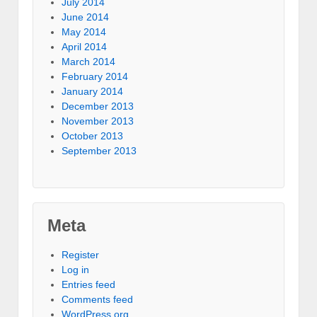
July 2014
June 2014
May 2014
April 2014
March 2014
February 2014
January 2014
December 2013
November 2013
October 2013
September 2013
Meta
Register
Log in
Entries feed
Comments feed
WordPress.org