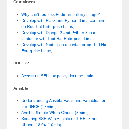
Containers:
Why can’t rootless Podman pull my image?
Develop with Flask and Python 3 in a container
on Red Hat Enterprise Linux
,
Develop with Django 2 and Python 3 in a
container with Red Hat Enterprise Linux
,
Develop with Node.js in a container on Red Hat
Enterprise Linux
,
RHEL 8:
Accessing SELinux policy documentation
,
Ansible:
Understanding Ansible Facts and Variables for
the RHCE (18min)
,
Ansible Simple When Clause (5min)
,
Securing SSH With Ansible on RHEL 8 and
Ubuntu 18.04 (10min)
,