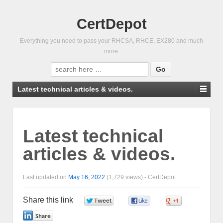
CertDepot
Everything you need to pass your RHCSA, RHCE, EX280 and much
more.
Search
for:
Latest technical articles & videos.
Latest technical
articles & videos.
Last updated on
May 16, 2022
(1,729 views) -
CertDepot
Share this link
0
0
0
0