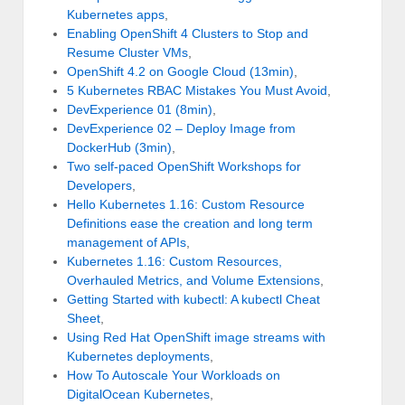
Kubernetes apps
,
Enabling OpenShift 4 Clusters to Stop and
Resume Cluster VMs
,
OpenShift 4.2 on Google Cloud (13min)
,
5 Kubernetes RBAC Mistakes You Must Avoid
,
DevExperience 01 (8min)
,
DevExperience 02 – Deploy Image from
DockerHub (3min)
,
Two self-paced OpenShift Workshops for
Developers
,
Hello Kubernetes 1.16: Custom Resource
Definitions ease the creation and long term
management of APIs
,
Kubernetes 1.16: Custom Resources,
Overhauled Metrics, and Volume Extensions
,
Getting Started with kubectl: A kubectl Cheat
Sheet
,
Using Red Hat OpenShift image streams with
Kubernetes deployments
,
How To Autoscale Your Workloads on
DigitalOcean Kubernetes
,