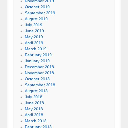
November 2019
October 2019
September 2019
August 2019
July 2019
June 2019
May 2019
April 2019
March 2019
February 2019
January 2019
December 2018
November 2018
October 2018
September 2018
August 2018
July 2018
June 2018
May 2018
April 2018
March 2018
February 2018