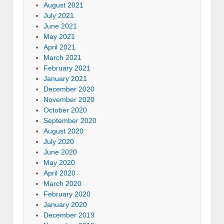
August 2021
July 2021
June 2021
May 2021
April 2021
March 2021
February 2021
January 2021
December 2020
November 2020
October 2020
September 2020
August 2020
July 2020
June 2020
May 2020
April 2020
March 2020
February 2020
January 2020
December 2019