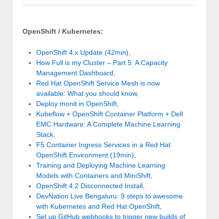
OpenShift / Kubernetes:
OpenShift 4.x Update (42min)
,
How Full is my Cluster – Part 5: A Capacity
Management Dashboard
,
Red Hat OpenShift Service Mesh is now
available: What you should know
,
Deploy monit in OpenShift
,
Kubeflow + OpenShift Container Platform + Dell
EMC Hardware: A Complete Machine Learning
Stack
,
F5 Container Ingress Services in a Red Hat
OpenShift Environment (19min)
,
Training and Deploying Machine Learning
Models with Containers and MiniShift
,
OpenShift 4.2 Disconnected Install
,
DevNation Live Bengaluru: 9 steps to awesome
with Kubernetes and Red Hat OpenShift
,
Set up GitHub webhooks to trigger new builds of