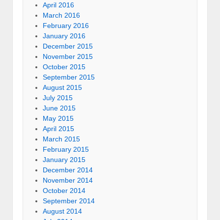
April 2016
March 2016
February 2016
January 2016
December 2015
November 2015
October 2015
September 2015
August 2015
July 2015
June 2015
May 2015
April 2015
March 2015
February 2015
January 2015
December 2014
November 2014
October 2014
September 2014
August 2014