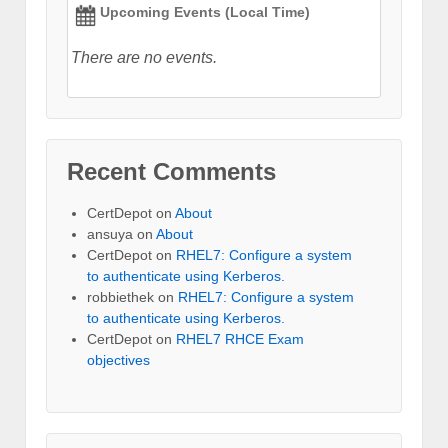
Upcoming Events (Local Time)
There are no events.
Recent Comments
CertDepot
on
About
ansuya
on
About
CertDepot
on
RHEL7: Configure a system
to authenticate using Kerberos.
robbiethek
on
RHEL7: Configure a system
to authenticate using Kerberos.
CertDepot
on
RHEL7 RHCE Exam
objectives