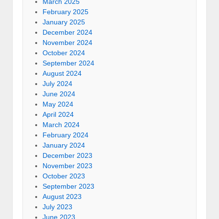
March 2025
February 2025
January 2025
December 2024
November 2024
October 2024
September 2024
August 2024
July 2024
June 2024
May 2024
April 2024
March 2024
February 2024
January 2024
December 2023
November 2023
October 2023
September 2023
August 2023
July 2023
June 2023