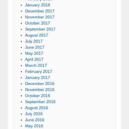
January 2018
December 2017
November 2017
October 2017
September 2017
August 2017
July 2017
June 2017
May 2017
April 2017
March 2017
February 2017
January 2017
December 2016
November 2016
October 2016
September 2016
August 2016
July 2016
June 2016
May 2016