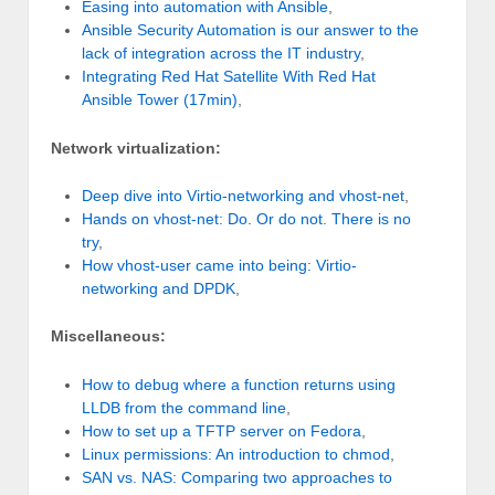
Easing into automation with Ansible
,
Ansible Security Automation is our answer to the
lack of integration across the IT industry
,
Integrating Red Hat Satellite With Red Hat
Ansible Tower (17min)
,
Network virtualization:
Deep dive into Virtio-networking and vhost-net
,
Hands on vhost-net: Do. Or do not. There is no
try
,
How vhost-user came into being: Virtio-
networking and DPDK
,
Miscellaneous:
How to debug where a function returns using
LLDB from the command line
,
How to set up a TFTP server on Fedora
,
Linux permissions: An introduction to chmod
,
SAN vs. NAS: Comparing two approaches to