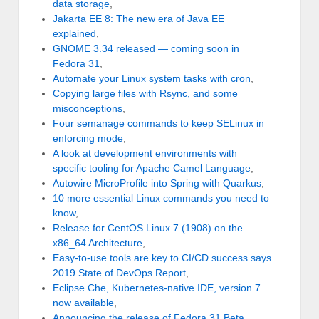
data storage
,
Jakarta EE 8: The new era of Java EE
explained
,
GNOME 3.34 released — coming soon in
Fedora 31
,
Automate your Linux system tasks with cron
,
Copying large files with Rsync, and some
misconceptions
,
Four semanage commands to keep SELinux in
enforcing mode
,
A look at development environments with
specific tooling for Apache Camel Language
,
Autowire MicroProfile into Spring with Quarkus
,
10 more essential Linux commands you need to
know
,
Release for CentOS Linux 7 (1908) on the
x86_64 Architecture
,
Easy-to-use tools are key to CI/CD success says
2019 State of DevOps Report
,
Eclipse Che, Kubernetes-native IDE, version 7
now available
,
Announcing the release of Fedora 31 Beta
,