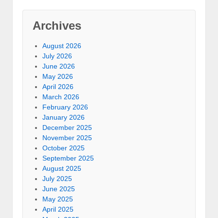
Archives
August 2026
July 2026
June 2026
May 2026
April 2026
March 2026
February 2026
January 2026
December 2025
November 2025
October 2025
September 2025
August 2025
July 2025
June 2025
May 2025
April 2025