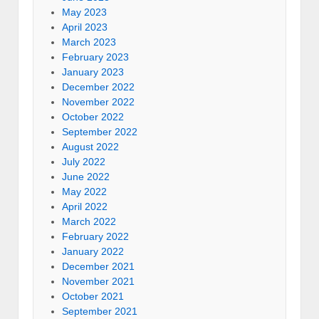
May 2023
April 2023
March 2023
February 2023
January 2023
December 2022
November 2022
October 2022
September 2022
August 2022
July 2022
June 2022
May 2022
April 2022
March 2022
February 2022
January 2022
December 2021
November 2021
October 2021
September 2021