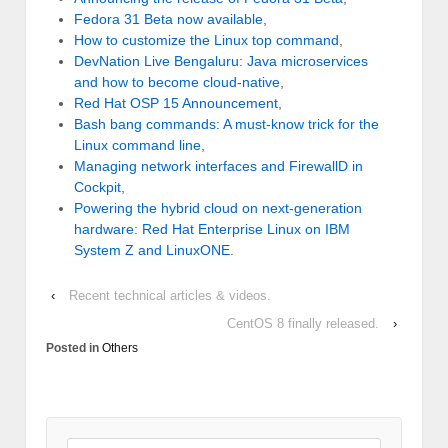
Fedora 31 Beta now available
,
How to customize the Linux top command
,
DevNation Live Bengaluru: Java microservices
and how to become cloud-native
,
Red Hat OSP 15 Announcement
,
Bash bang commands: A must-know trick for the
Linux command line
,
Managing network interfaces and FirewallD in
Cockpit
,
Powering the hybrid cloud on next-generation
hardware: Red Hat Enterprise Linux on IBM
System Z and LinuxONE
.
‹
Recent technical articles & videos.
CentOS 8 finally released.
›
Posted in
Others