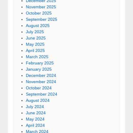
December 2025
November 2025
October 2025
September 2025
August 2025
July 2025
June 2025
May 2025
April 2025
March 2025
February 2025
January 2025
December 2024
November 2024
October 2024
September 2024
August 2024
July 2024
June 2024
May 2024
April 2024
March 2024