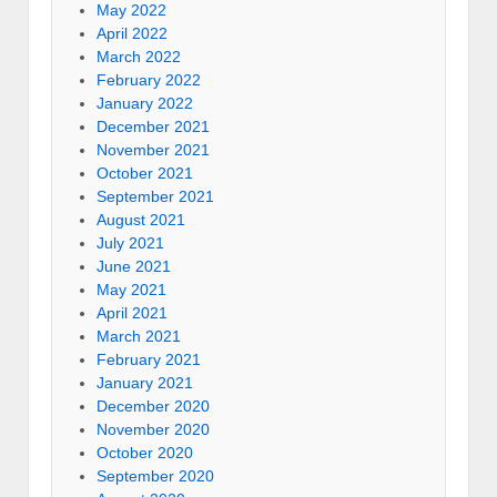
May 2022
April 2022
March 2022
February 2022
January 2022
December 2021
November 2021
October 2021
September 2021
August 2021
July 2021
June 2021
May 2021
April 2021
March 2021
February 2021
January 2021
December 2020
November 2020
October 2020
September 2020