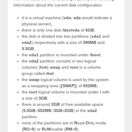
information about the current disk configuration:
it is a virtual machine (
vda
,
sda
would indicate a
physical server),
there is only one disk
/dev/vda
of
6GB
,
the disk is divided into two partitions (
vda1
and
vda2
) respectively with a size of
390MB
and
5.5GB
,
the
vda1
partition is mounted under
/boot
,
the
vda2
partition consists in two logical
volumes (
lvm
)
swap
and
root
in a volume
group called
rhel
,
the
swap
logical volume is used by the system
as a swapping area (
[SWAP]
) of
552MB
,
the
root
logical volume is mounted under
/
with
a size of
3GB
,
there is around
2GB
of free available space
(
5.5GB
–
552MB
–
3GB
=
2GB
) in the
vda2
partition,
none of the partitions are in
R
ead-
O
nly mode
(
RO
=
0
) or
R
e
M
ovable (
RM
=
0
).