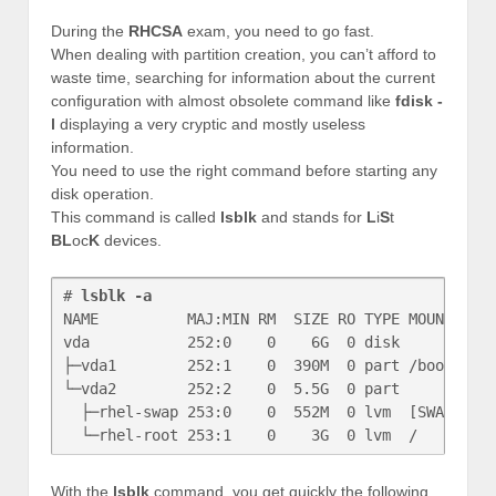
During the
RHCSA
exam, you need to go fast.
When dealing with partition creation, you can’t afford to
waste time, searching for information about the current
configuration with almost obsolete command like
fdisk -
l
displaying a very cryptic and mostly useless
information.
You need to use the right command before starting any
disk operation.
This command is called
lsblk
and stands for
L
i
S
t
BL
oc
K
devices.
# 
lsblk -a
NAME          MAJ:MIN RM  SIZE RO TYPE MOUNTPOINT
vda           252:0    0    6G  0 disk 

├─vda1        252:1    0  390M  0 part /boot

└─vda2        252:2    0  5.5G  0 part 

  ├─rhel-swap 253:0    0  552M  0 lvm  [SWAP]

With the
lsblk
command, you get quickly the following