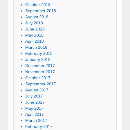
October 2018
September 2018
August 2018
July 2018
June 2018
May 2018
April 2018
March 2018
February 2018
January 2018
December 2017
November 2017
October 2017
September 2017
August 2017
July 2017
June 2017
May 2017
April 2017
March 2017
February 2017