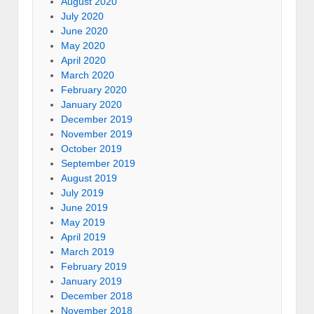
August 2020
July 2020
June 2020
May 2020
April 2020
March 2020
February 2020
January 2020
December 2019
November 2019
October 2019
September 2019
August 2019
July 2019
June 2019
May 2019
April 2019
March 2019
February 2019
January 2019
December 2018
November 2018