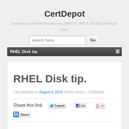
CertDepot
Everything you need to pass your RHCSA, RHCE, EX280 and much
more.
Search
for:
RHEL Disk tip.
RHEL Disk tip.
Last updated on
August 4, 2015
(9,662 views) -
CertDepot
Share this link
0
0
0
0