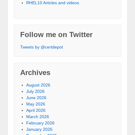
RHEL10 Articles and videos.
Follow me on Twitter
Tweets by @certdepot
Archives
August 2026
July 2026
June 2026
May 2026
April 2026
March 2026
February 2026
January 2026