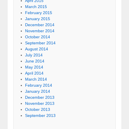
April 2015
March 2015
February 2015
January 2015
December 2014
November 2014
October 2014
September 2014
August 2014
July 2014
June 2014
May 2014
April 2014
March 2014
February 2014
January 2014
December 2013
November 2013
October 2013
September 2013