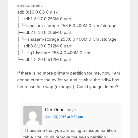
environment:
sdb 8:16 0 8G 0 disk
├─sdb1 8:17 0 256M 0 part
│ └─shazam-storage 253:6 0 400M 0 lvm /storage
├─sdb2 8:18 0 256M 0 part
│ └─shazam-storage 253:6 0 400M 0 lvm /storage
├─sdb3 8:19 0 512M 0 part
│ └─vg1-lvshare 253:4 0 400M 0 lvm
└─sdb4 8:20 0 512M 0 part
If there is no more primary partition for me, how I am
gonna create the pv for vg and lv while the sdb4 has
been use for swap (example). Could you guide me?
CertDepot
says:
June 23, 2016 at 9:34 pm
If I assume that you are using a msdos partition
table, you could remove the swap partition