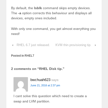
By default, the
lsblk
command skips empty devices.
The
-a
option corrects this behaviour and displays all
devices, empty ones included.
With only one command, you get almost everything you
need!
‹
RHEL 6.7 just released.
KVM thin provisioning tip.
›
Posted in
RHEL7
2 comments on “
RHEL Disk tip.
”
bwchuah623
says:
June 21, 2016 at 2:37 pm
I cant solve this question which need to create a
swap and LVM partition.