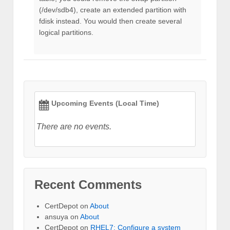
(/dev/sdb4), create an extended partition with
fdisk instead. You would then create several
logical partitions.
Upcoming Events (Local Time)
There are no events.
Recent Comments
CertDepot
on
About
ansuya
on
About
CertDepot
on
RHEL7: Configure a system