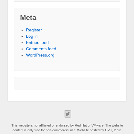
Meta
Register
Log in
Entries feed
Comments feed
WordPress.org
This website is not affiliated or endorsed by Red Hat or VMware. The website
content is only free for non-commercial use. Website hosted by OVH, 2 rue