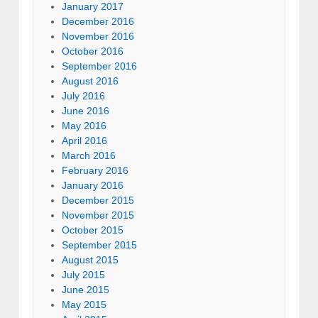
January 2017
December 2016
November 2016
October 2016
September 2016
August 2016
July 2016
June 2016
May 2016
April 2016
March 2016
February 2016
January 2016
December 2015
November 2015
October 2015
September 2015
August 2015
July 2015
June 2015
May 2015