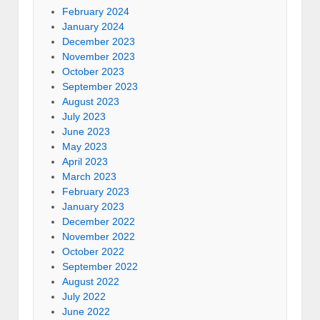
February 2024
January 2024
December 2023
November 2023
October 2023
September 2023
August 2023
July 2023
June 2023
May 2023
April 2023
March 2023
February 2023
January 2023
December 2022
November 2022
October 2022
September 2022
August 2022
July 2022
June 2022