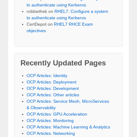
to authenticate using Kerberos.
robbiethek
on
RHEL7: Configure a system
to authenticate using Kerberos.
CertDepot
on
RHEL7 RHCE Exam
objectives
Recently Updated Pages
OCP Articles: Identity
OCP Articles: Deployment
OCP Articles: Development
OCP Articles: Other articles
OCP Articles: Service Mesh, MicroServices
& Observability
OCP Articles: GPU Acceleration
OCP Articles: Monitoring
OCP Articles: Machine Learning & Analytics
OCP Articles: Networking